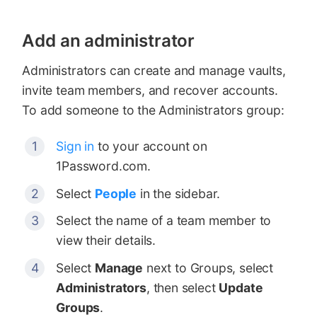
Add an administrator
Administrators can create and manage vaults,
invite team members, and recover accounts.
To add someone to the Administrators group:
Sign in
to your account on
1Password.com.
Select
People
in the sidebar.
Select the name of a team member to
view their details.
Select
Manage
next to Groups, select
Administrators
, then select
Update
Groups
.