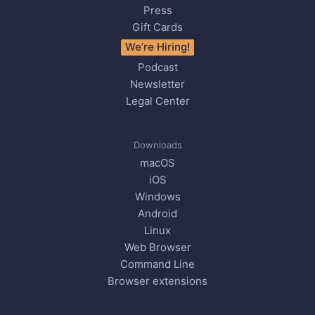
Press
Gift Cards
We’re Hiring!
Podcast
Newsletter
Legal Center
Downloads
macOS
iOS
Windows
Android
Linux
Web Browser
Command Line
Browser extensions