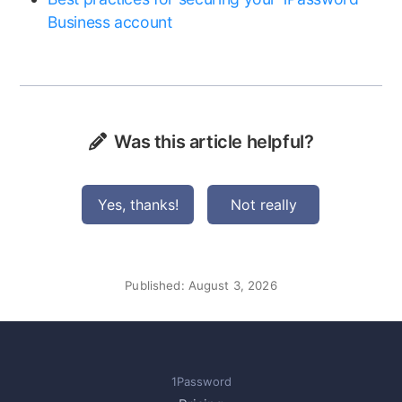
Business account
Was this article helpful?
Yes, thanks!
Not really
Published:
August 3, 2026
1Password