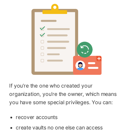
If you’re the one who created your
organization, you’re the owner, which means
you have some special privileges. You can:
recover accounts
create vaults no one else can access