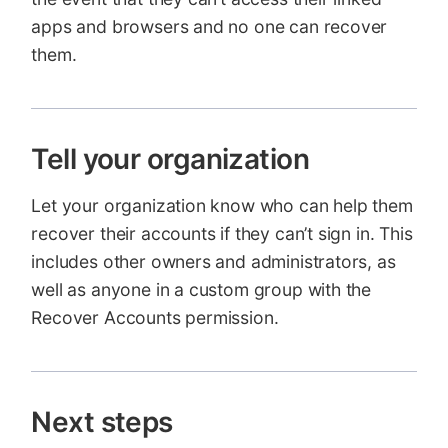
apps and browsers and no one can recover
them.
Tell your organization
Let your organization know who can help them
recover their accounts if they can’t sign in. This
includes other owners and administrators, as
well as anyone in a custom group with the
Recover Accounts permission.
Next steps