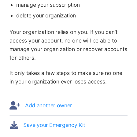
manage your subscription
delete your organization
Your organization relies on you. If you can’t
access your account, no one will be able to
manage your organization or recover accounts
for others.
It only takes a few steps to make sure no one
in your organization ever loses access.
Add another owner
Save your Emergency Kit