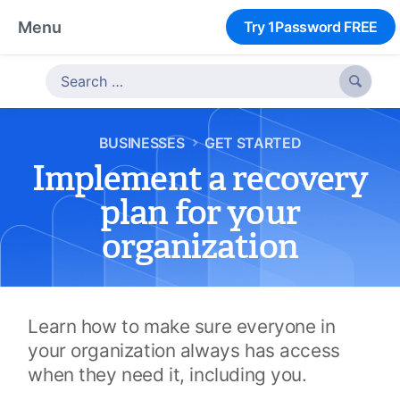
Menu
Try 1Password FREE

BUSINESSES
GET STARTED
Implement a recovery
plan for your
organization
Learn how to make sure everyone in
your organization always has access
when they need it, including you.