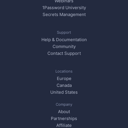
Webinars
1Password University
Secrets Management
Support
Help & Documentation
Community
Contact Support
Locations
Europe
Canada
United States
Company
About
Partnerships
Affiliate