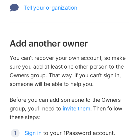
Tell your organization
Add another owner
You can’t recover your own account, so make
sure you add at least one other person to the
Owners group. That way, if you can’t sign in,
someone will be able to help you.
Before you can add someone to the Owners
group, you’ll need to
invite them
. Then follow
these steps:
Sign in
to your 1Password account.