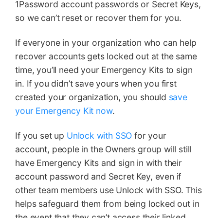
1Password account passwords or Secret Keys,
so we can’t reset or recover them for you.
If everyone in your organization who can help
recover accounts gets locked out at the same
time, you’ll need your Emergency Kits to sign
in. If you didn’t save yours when you first
created your organization, you should
save
your Emergency Kit now
.
If you set up
Unlock with SSO
for your
account, people in the Owners group will still
have Emergency Kits and sign in with their
account password and Secret Key, even if
other team members use Unlock with SSO. This
helps safeguard them from being locked out in
the event that they can’t access their linked