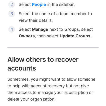
Select
People
in the sidebar.
Select the name of a team member to
view their details.
Select
Manage
next to Groups, select
Owners
, then select
Update Groups
.
Allow others to recover
accounts
Sometimes, you might want to allow someone
to help with account recovery but not give
them access to manage your subscription or
delete your organization.