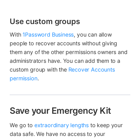
Use custom groups
With
1Password Business
, you can allow
people to recover accounts without giving
them any of the other permissions owners and
administrators have. You can add them to a
custom group with the
Recover Accounts
permission
.
Save your Emergency Kit
We go to
extraordinary lengths
to keep your
data safe. We have no access to your