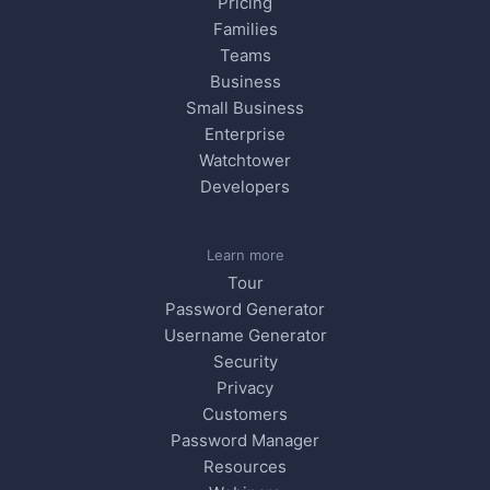
Pricing
Families
Teams
Business
Small Business
Enterprise
Watchtower
Developers
Learn more
Tour
Password Generator
Username Generator
Security
Privacy
Customers
Password Manager
Resources