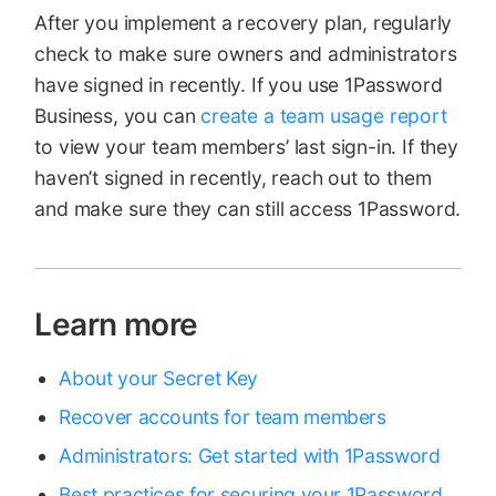
After you implement a recovery plan, regularly
check to make sure owners and administrators
have signed in recently. If you use 1Password
Business, you can
create a team usage report
to view your team members’ last sign-in. If they
haven’t signed in recently, reach out to them
and make sure they can still access 1Password.
Learn more
About your Secret Key
Recover accounts for team members
Administrators: Get started with 1Password
Best practices for securing your 1Password