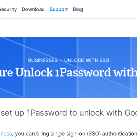
Security
Download
Support
Blog
BUSINESSES
UNLOCK WITH SSO
ure Unlock 1Password with
 set up 1Password to unlock with Go
iness
, you can bring single sign-on (SSO) authenticatio