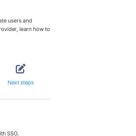
ate users and
ovider, learn how to
Next steps
ith SSO.