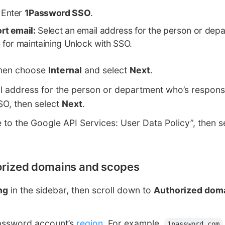
Enter
1Password SSO
.
rt email:
Select an email address for the person or dep
 for maintaining Unlock with SSO.
then choose
Internal
and select
Next
.
l address for the person or department who’s responsi
SO, then select
Next
.
e to the Google API Services: User Data Policy”, then s
horized domains and scopes
ng
in the sidebar, then scroll down to
Authorized dom
assword account’s
region
. For example,
1password.com