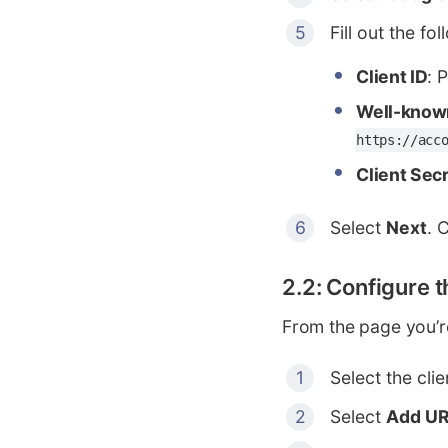
Fill out the fol
Client ID
: 
Well-know
https://acc
Client Sec
Select
Next
. 
2.2: Configure 
From the page you’r
Select the cli
Select
Add UR