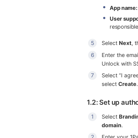
App name:
User suppo
responsible
Select
Next
, 
Enter the emai
Unlock with S
Select “I agre
select
Create
.
1.2: Set up aut
Select
Brandi
domain
.
Enter your 1P