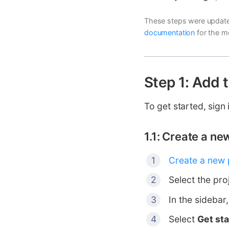
These steps were update
documentation
for the m
Step 1: Add 
To get started, sign 
1.1: Create a n
Create a new 
Select the pro
In the sidebar
Select
Get st