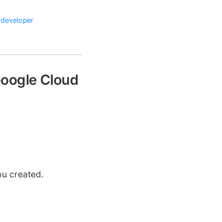
 developer
Google Cloud
:
ou created.