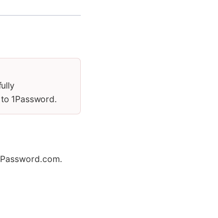
ully
 to 1Password.
1Password.com.