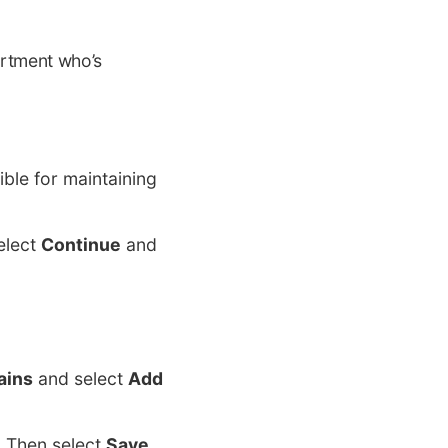
artment who’s
ble for maintaining
elect
Continue
and
ains
and select
Add
. Then select
Save
.