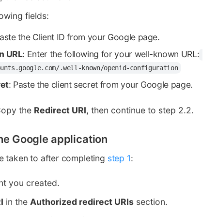
lowing fields:
Paste the Client ID from your Google page.
n URL
: Enter the following for your well-known URL:
ounts.google.com/.well-known/openid-configuration
ret
: Paste the client secret from your Google page.
Copy the
Redirect URI
, then continue to step 2.2.
the Google application
e taken to after completing
step 1
:
ent you created.
I
in the
Authorized redirect URIs
section.