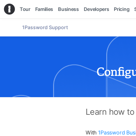
Tour
Families
Business
Developers
Pricing
1Password Support
Config
Learn how to
With
1Password Bus