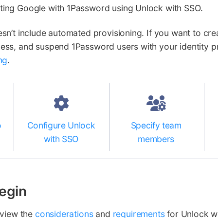
ing Google with 1Password using Unlock with SSO.
n’t include automated provisioning. If you want to cre
ss, and suspend 1Password users with your identity pr
ng
.
o
Configure Unlock
Specify team
with SSO
members
egin
eview the
considerations
and
requirements
for Unlock w