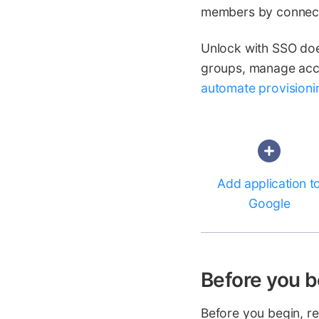
members by connect
Unlock with SSO does
groups, manage acce
automate provisioni
Add application t
Google
Before you b
Before you begin, r