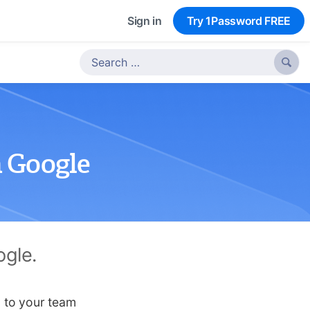
Sign in
Try 1Password FREE

 Google
ogle.
n to your team