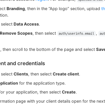
lect
Branding
, then in the “App logo” section, upload
t
tion.
, select
Data Access
.
 Remove Scopes
, then select
,
auth/userinfo.email
au
e
, then scroll to the bottom of the page and select
Sav
ient and credentials
, select
Clients
, then select
Create client
.
plication
for the application type.
or your application, then select
Create
.
rmation page with your client details open for the next