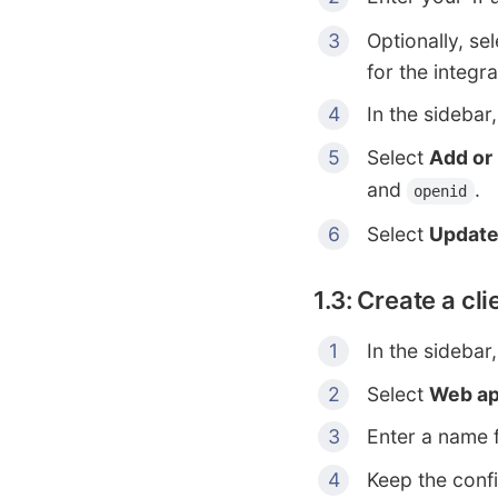
Optionally, se
for the integra
In the sidebar
Select
Add or
and
.
openid
Select
Updat
1.3: Create a cl
In the sidebar
Select
Web ap
Enter a name f
Keep the confi