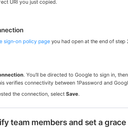
rect URI you just copied.
nnection
le sign-on policy page
you had open at the end of step 2
onnection
. You’ll be directed to Google to sign in, the
is verifies connectivity between 1Password and Googl
ested the connection, select
Save
.
ify team members and set a grace