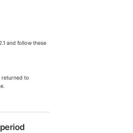
.1 and follow these
n returned to
e.
 period