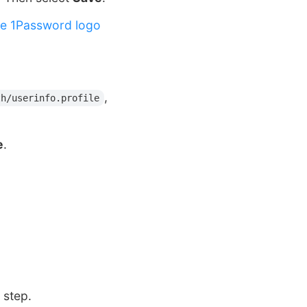
he 1Password logo
,
th/userinfo.profile
e
.
 step.