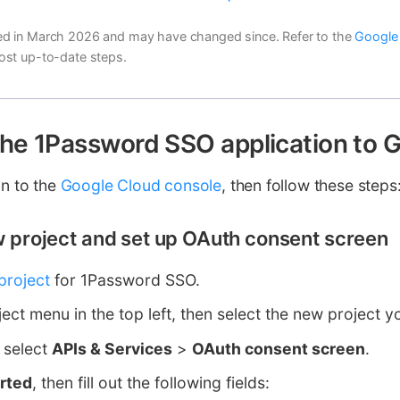
d in March 2026 and may have changed since. Refer to the
Google
ost up-to-date steps.
the 1Password SSO application to 
in to the
Google Cloud console
, then follow these steps
ew project and set up OAuth consent screen
project
for 1Password SSO.
ject menu in the top left, then select the new project y
, select
APIs & Services
>
OAuth consent screen
.
arted
, then fill out the following fields: