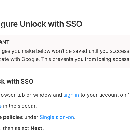
igure Unlock with SSO
ANT
ges you make below won’t be saved until you successf
cate with Google. This prevents you from losing access
ock with SSO
rowser tab or window and
sign in
to your account on 
s
in the sidebar.
 policies
under
Single sign-on
.
, then select
Next
.