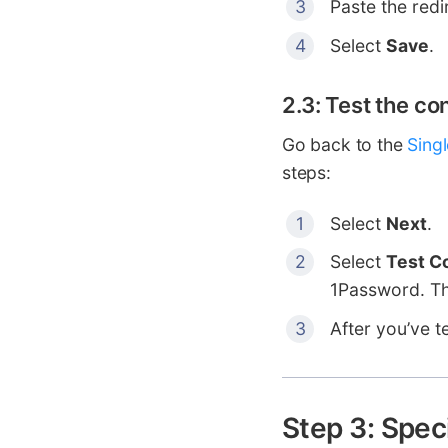
Paste the redi
Select
Save
.
2.3: Test the co
Go back to the
Sing
steps:
Select
Next
.
Select
Test C
1Password. Th
After you’ve t
Step 3: Spec