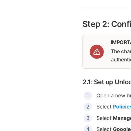
Step 2: Conf
IMPORT
The chan
authenti
2.1: Set up Unl
Open a new b
Select
Policie
Select
Manage
Select
Google