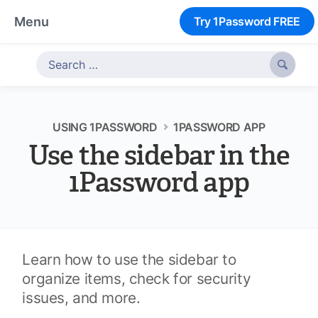
Menu
Try 1Password FREE

USING 1PASSWORD
1PASSWORD APP
Use the sidebar in the
1Password app
Learn how to use the sidebar to
organize items, check for security
issues, and more.