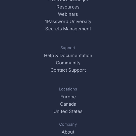
Resources
Webinars
1Password University
Secrets Management
Support
Help & Documentation
Community
Contact Support
Locations
Europe
Canada
United States
Company
About