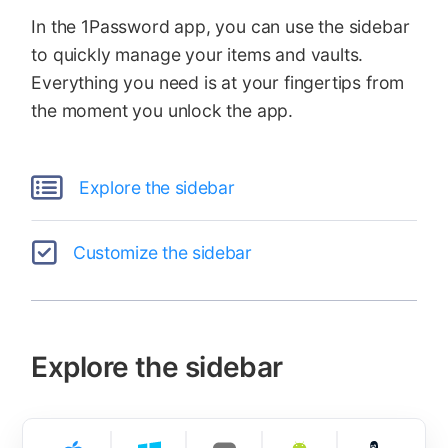
In the 1Password app, you can use the sidebar
to quickly manage your items and vaults.
Everything you need is at your fingertips from
the moment you unlock the app.
Explore the sidebar
Customize the sidebar
Explore the sidebar