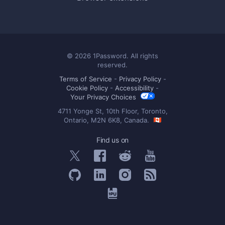
© 2026 1Password. All rights
reserved.
Terms of Service
-
Privacy Policy
-
Cookie Policy
-
Accessibility
-
Your Privacy Choices
4711 Yonge St, 10th Floor, Toronto,
Ontario, M2N 6K8, Canada.
Find us on