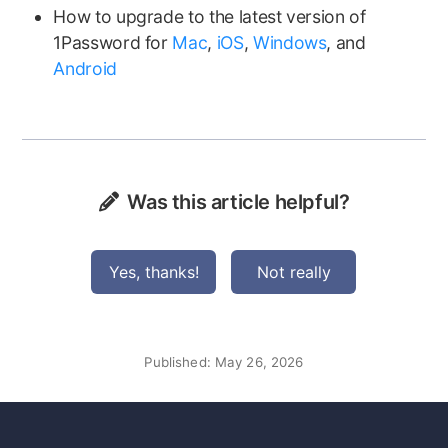
How to upgrade to the latest version of
1Password for
Mac
,
iOS
,
Windows
, and
Android
Was this article helpful?
Yes, thanks!
Not really
Published:
May 26, 2026