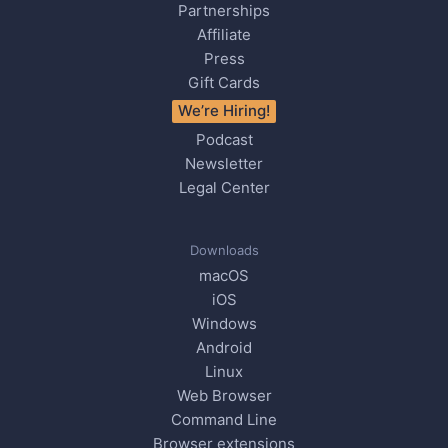
Partnerships
Affiliate
Press
Gift Cards
We’re Hiring!
Podcast
Newsletter
Legal Center
Downloads
macOS
iOS
Windows
Android
Linux
Web Browser
Command Line
Browser extensions