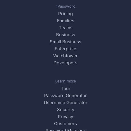
1Password
Pricing
Families
Teams
Business
Small Business
Enterprise
Watchtower
Developers
Learn more
Tour
Password Generator
Username Generator
Security
Privacy
Customers
Password Manager