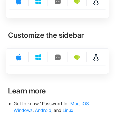
Customize the sidebar
Learn more
Get to know 1Password for
Mac
,
iOS
,
Windows
,
Android
, and
Linux