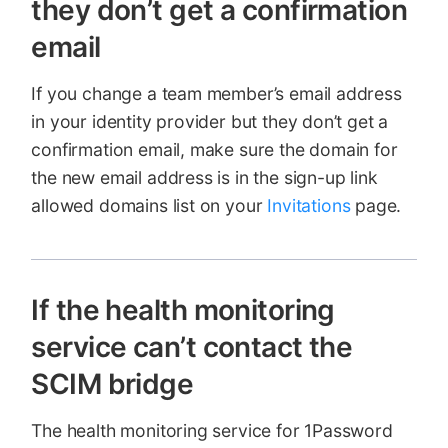
they don’t get a confirmation
email
If you change a team member’s email address
in your identity provider but they don’t get a
confirmation email, make sure the domain for
the new email address is in the sign-up link
allowed domains list on your
Invitations
page.
If the health monitoring
service can’t contact the
SCIM bridge
The health monitoring service for 1Password