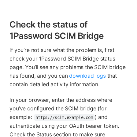
Check the status of
1Password SCIM Bridge
If you’re not sure what the problem is, first
check your 1Password SCIM Bridge status
page. You’ll see any problems the SCIM bridge
has found, and you can
download logs
that
contain detailed activity information.
In your browser, enter the address where
you’ve configured the SCIM bridge (for
example:
) and
https://scim.example.com
authenticate using your OAuth bearer token.
Check the Status section to make sure