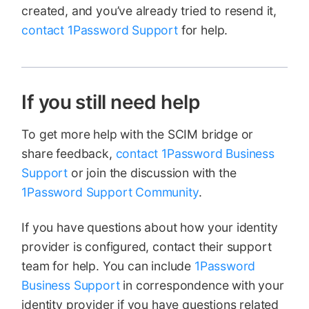
created, and you’ve already tried to resend it,
contact 1Password Support
for help.
If you still need help
To get more help with the SCIM bridge or
share feedback,
contact 1Password Business
Support
or join the discussion with the
1Password Support Community
.
If you have questions about how your identity
provider is configured, contact their support
team for help. You can include
1Password
Business Support
in correspondence with your
identity provider if you have questions related