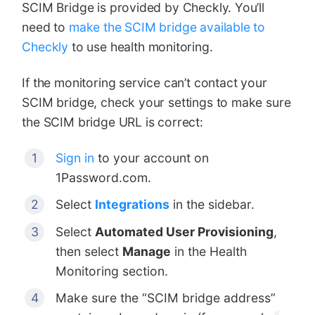
SCIM Bridge is provided by Checkly. You’ll
need to
make the SCIM bridge available to
Checkly
to use health monitoring.
If the monitoring service can’t contact your
SCIM bridge, check your settings to make sure
the SCIM bridge URL is correct:
Sign in
to your account on
1Password.com.
Select
Integrations
in the sidebar.
Select
Automated User Provisioning
,
then select
Manage
in the Health
Monitoring section.
Make sure the “SCIM bridge address”