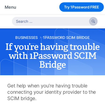
Menu
Try 1Password FREE

BUSINESSES
1PASSWORD SCIM BRIDGE
If you’re having trouble
with 1Password SCIM
Bridge
Get help when you’re having trouble
connecting your identity provider to the
SCIM bridge.