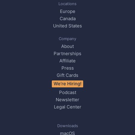
Locations
Europe
Canada
United States
Company
About
Partnerships
Affiliate
Press
Gift Cards
We’re Hiring!
Podcast
Newsletter
Legal Center
Downloads
macOS