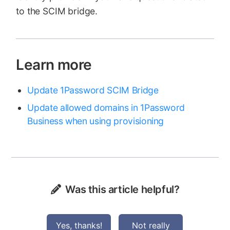
to the SCIM bridge.
Learn more
Update 1Password SCIM Bridge
Update allowed domains in 1Password
Business when using provisioning
Was this article helpful?
Yes, thanks!
Not really