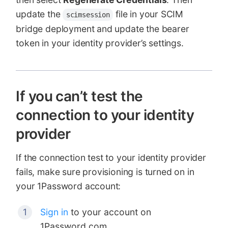
update the
file in your SCIM
scimsession
bridge deployment and update the bearer
token in your identity provider’s settings.
If you can’t test the
connection to your identity
provider
If the connection test to your identity provider
fails, make sure provisioning is turned on in
your 1Password account:
Sign in
to your account on
1Password.com.