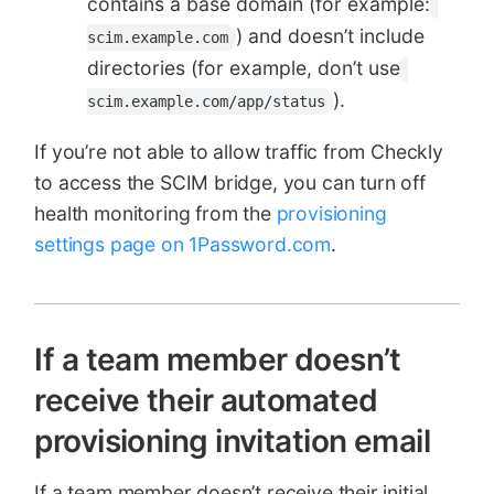
contains a base domain (for example:
) and doesn’t include
scim.example.com
directories (for example, don’t use
).
scim.example.com/app/status
If you’re not able to allow traffic from Checkly
to access the SCIM bridge, you can turn off
health monitoring from the
provisioning
settings page on 1Password.com
.
If a team member doesn’t
receive their automated
provisioning invitation email
If a team member doesn’t receive their initial