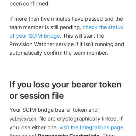
been confirmed.
If more than five minutes have passed and the
team member is still pending,
check the status
of your SCIM bridge
. This will start the
Provision Watcher service if it isn’t running and
automatically confirm the team member.
If you lose your bearer token
or session file
Your SCIM bridge bearer token and
file are cryptographically linked. If
scimsession
you lose either one,
visit the Integrations page
,
then select
Regenerate Credentials
. Then