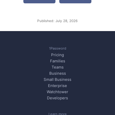
Published:
July 28, 2026
1Password
Pricing
Families
Teams
Business
Small Business
Enterprise
Watchtower
Developers
Learn more