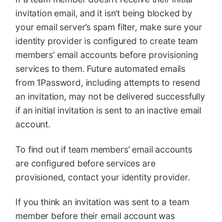
invitation email, and it isn’t being blocked by
your email server’s spam filter, make sure your
identity provider is configured to create team
members’ email accounts before provisioning
services to them. Future automated emails
from 1Password, including attempts to resend
an invitation, may not be delivered successfully
if an initial invitation is sent to an inactive email
account.
To find out if team members’ email accounts
are configured before services are
provisioned, contact your identity provider.
If you think an invitation was sent to a team
member before their email account was