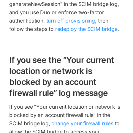
generateNewSession” in the SCIM bridge log,
and you use Duo or enforce two-factor
authentication,
turn off provisioning
, then
follow the steps to
redeploy the SCIM bridge
.
If you see the “Your current
location or network is
blocked by an account
firewall rule” log message
If you see “Your current location or network is
blocked by an account firewall rule” in the
SCIM bridge log,
change your firewall rules
to
allow the SCIM bridge to access your