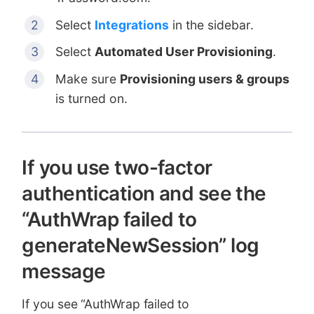
Select
Integrations
in the sidebar.
Select
Automated User Provisioning
.
Make sure
Provisioning users & groups
is turned on.
If you use two-factor
authentication and see the
“AuthWrap failed to
generateNewSession” log
message
If you see “AuthWrap failed to