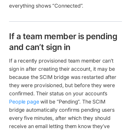
everything shows “Connected”.
If a team member is pending
and can’t sign in
If a recently provisioned team member can’t
sign in after creating their account, it may be
because the SCIM bridge was restarted after
they were provisioned, but before they were
confirmed. Their status on your account’s
People page
will be “Pending”. The SCIM
bridge automatically confirms pending users
every five minutes, after which they should
receive an email letting them know they’ve