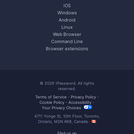
iOS
Windows
Android
Linux
Web Browser
Command Line
Browser extensions
© 2026 1Password. All rights
reserved.
Terms of Service
-
Privacy Policy
-
Cookie Policy
-
Accessibility
-
Your Privacy Choices
4711 Yonge St, 10th Floor, Toronto,
Ontario, M2N 6K8, Canada.
Find us on