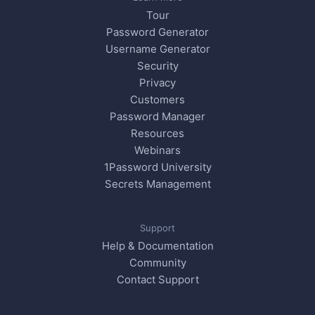
Tour
Password Generator
Username Generator
Security
Privacy
Customers
Password Manager
Resources
Webinars
1Password University
Secrets Management
Support
Help & Documentation
Community
Contact Support