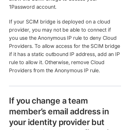
1Password account.
If your SCIM bridge is deployed on a cloud
provider, you may not be able to connect if
you use the Anonymous IP rule to deny Cloud
Providers. To allow access for the SCIM bridge
if it has a static outbound IP address, add an IP
rule to allow it. Otherwise, remove Cloud
Providers from the Anonymous IP rule.
If you change a team
member’s email address in
your identity provider but