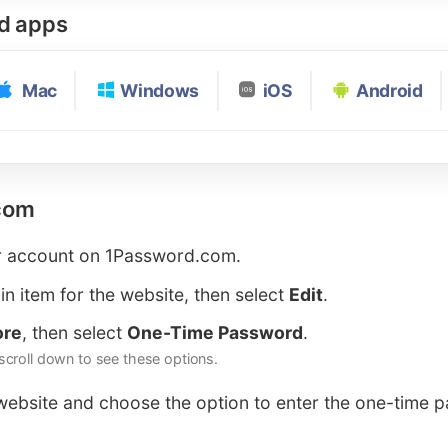
rd apps
Mac
Windows
iOS
Android
com
r account on 1Password.com.
in item for the website, then select
Edit
.
ore
, then select
One-Time Password
.
croll down to see these options.
 website and choose the option to enter the one-time