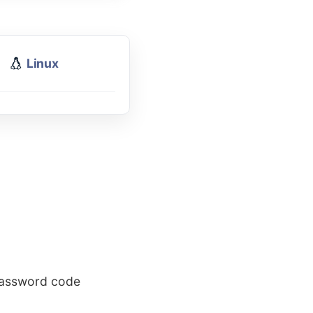
Linux
 password code