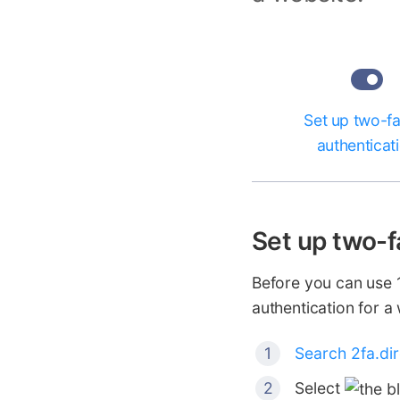
Set up two-f
authenticat
Set up two-f
Before you can use 1
authentication for a
Search 2fa.di
Select