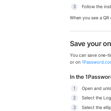
Follow the ins
When you see a QR co
Save your o
You can save one-t
or on
1Password.c
In the 1Passwor
Open and unlo
Select the Log
Select the elli