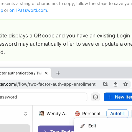
 presents a string of characters to copy, follow the steps to save y
pp
or
on 1Password.com
.
site displays a QR code and you have an existing Login i
assword may automatically offer to save or update a on
d.