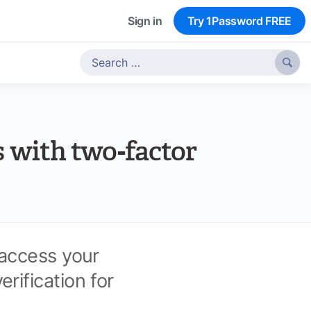
Sign in
Try 1Password FREE

s with two-factor
 access your
ification for