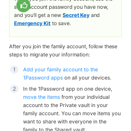
same account password you have now,
and you’ll get a new
Secret Key
and
Emergency Kit
to save.
After you join the family account, follow these
steps to migrate your information:
Add your family account to the
1Password apps
on all your devices.
In the 1Password app on one device,
move the items
from your individual
account to the Private vault in your
family account. You can move items you
want to share with everyone in the
family to the Shared vault.