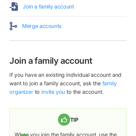
Join a family account
Merge accounts
Join a family account
If you have an existing individual account and
want to join a family account, ask the
family
organizer
to
invite you
to the account.
TIP
When you join the family account, use the