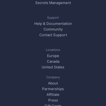
Secrets Management
Support
Help & Documentation
Community
Contact Support
Locations
Europe
Canada
United States
Company
About
Partnerships
Affiliate
Press
Gift Cards