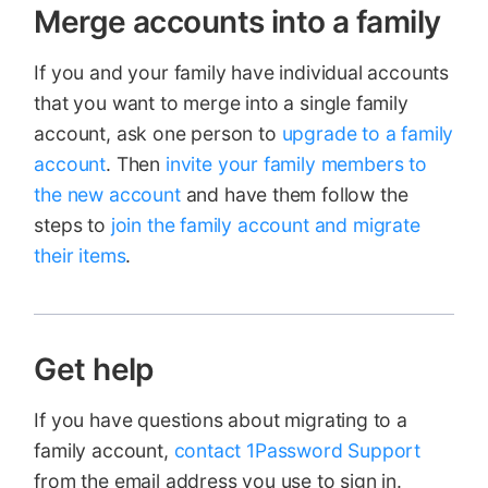
Merge accounts into a family
If you and your family have individual accounts
that you want to merge into a single family
account, ask one person to
upgrade to a family
account
. Then
invite your family members to
the new account
and have them follow the
steps to
join the family account and migrate
their items
.
Get help
If you have questions about migrating to a
family account,
contact 1Password Support
from the email address you use to sign in.