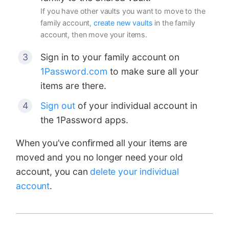
If you have other vaults you want to move to the
family account,
create new vaults
in the family
account, then move your items.
Sign in to your family account on
1Password.com
to make sure all your
items are there.
Sign out
of your individual account in
the 1Password apps.
When you’ve confirmed all your items are
moved and you no longer need your old
account, you can
delete your individual
account
.