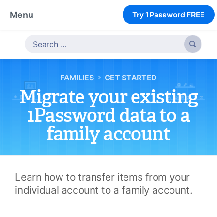
Menu
Try 1Password FREE

FAMILIES
GET STARTED
Migrate your existing
1Password data to a
family account
Learn how to transfer items from your
individual account to a family account.