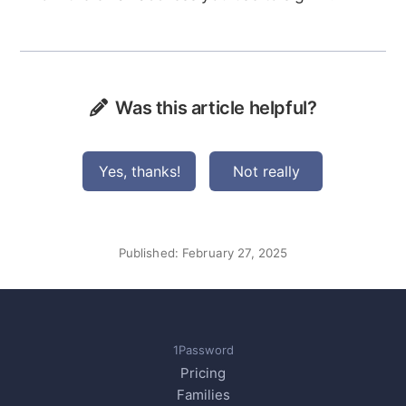
Was this article helpful?
Yes, thanks!
Not really
Published:
February 27, 2025
1Password
Pricing
Families