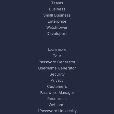
Teams
Business
Small Business
Enterprise
Watchtower
Developers
Learn more
Tour
Password Generator
Username Generator
Security
Privacy
Customers
Password Manager
Resources
Webinars
1Password University