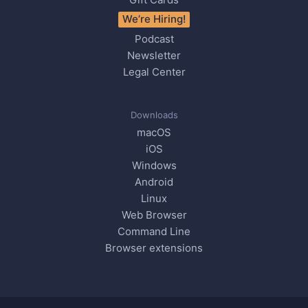
We’re Hiring!
Podcast
Newsletter
Legal Center
Downloads
macOS
iOS
Windows
Android
Linux
Web Browser
Command Line
Browser extensions