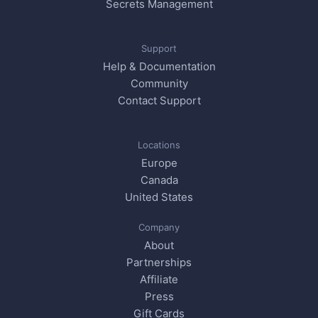
Secrets Management
Support
Help & Documentation
Community
Contact Support
Locations
Europe
Canada
United States
Company
About
Partnerships
Affiliate
Press
Gift Cards