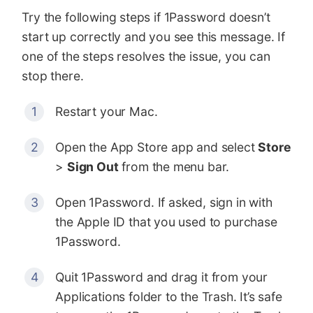
Try the following steps if 1Password doesn’t
start up correctly and you see this message. If
one of the steps resolves the issue, you can
stop there.
Restart your Mac.
Open the App Store app and select
Store
>
Sign Out
from the menu bar.
Open 1Password. If asked, sign in with
the Apple ID that you used to purchase
1Password.
Quit 1Password and drag it from your
Applications folder to the Trash. It’s safe