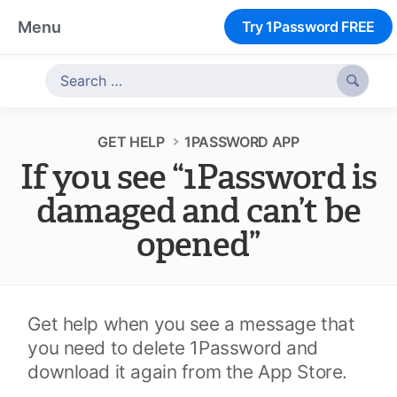
Menu
Try 1Password FREE

GET HELP
1PASSWORD APP
If you see “1Password is
damaged and can’t be
opened”
Get help when you see a message that
you need to delete 1Password and
download it again from the App Store.