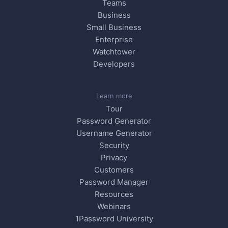
Teams
Business
Small Business
Enterprise
Watchtower
Developers
Learn more
Tour
Password Generator
Username Generator
Security
Privacy
Customers
Password Manager
Resources
Webinars
1Password University