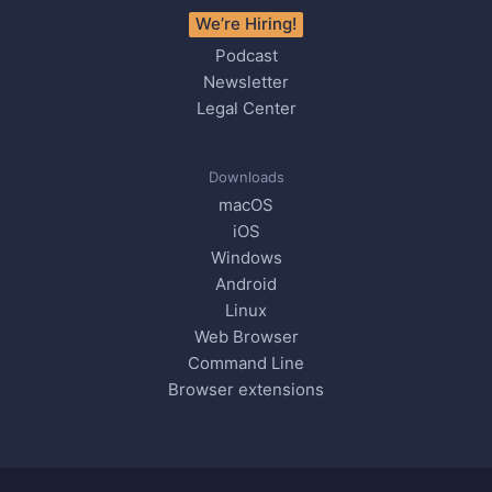
We’re Hiring!
Podcast
Newsletter
Legal Center
Downloads
macOS
iOS
Windows
Android
Linux
Web Browser
Command Line
Browser extensions