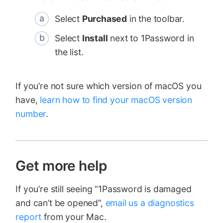
Select
Purchased
in the toolbar.
Select
Install
next to 1Password in
the list.
If you’re not sure which version of macOS you
have,
learn how to find your macOS version
number
.
Get more help
If you’re still seeing “1Password is damaged
and can’t be opened”,
email us a diagnostics
report
from your Mac.