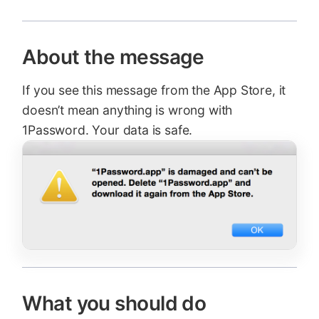
About the message
If you see this message from the App Store, it
doesn’t mean anything is wrong with
1Password. Your data is safe.
What you should do