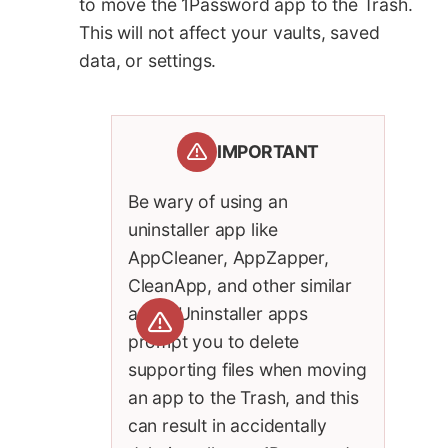
to move the 1Password app to the Trash.
This will not affect your vaults, saved
data, or settings.
IMPORTANT
Be wary of using an
uninstaller app like
AppCleaner, AppZapper,
CleanApp, and other similar
apps. Uninstaller apps
prompt you to delete
supporting files when moving
an app to the Trash, and this
can result in accidentally