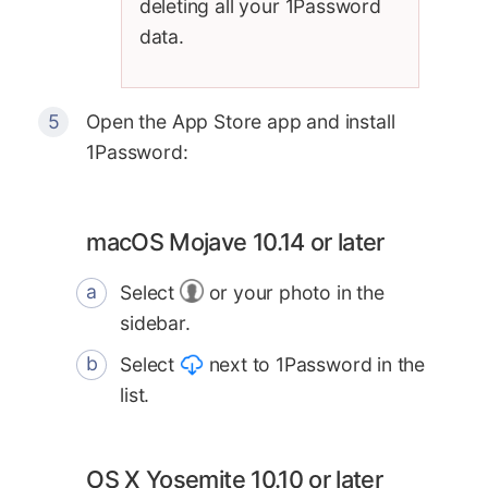
deleting all your 1Password
data.
Open the App Store app and install
1Password:
macOS Mojave 10.14 or later
Select
or your photo in the
sidebar.
Select
next to 1Password in the
list.
OS X Yosemite 10.10 or later