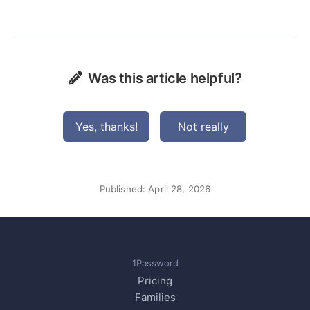
Was this article helpful?
Yes, thanks!
Not really
Published:
April 28, 2026
1Password
Pricing
Families