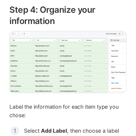
Step 4: Organize your
information
Label the information for each item type you
chose:
Select
Add Label
, then choose a label