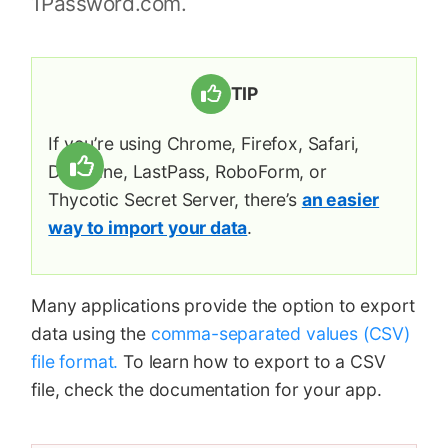
1Password.com.
TIP
If you’re using Chrome, Firefox, Safari,
Dashlane, LastPass, RoboForm, or
Thycotic Secret Server, there’s
an easier
way to import your data
.
Many applications provide the option to export
data using the
comma-separated values (CSV)
file format.
To learn how to export to a CSV
file, check the documentation for your app.