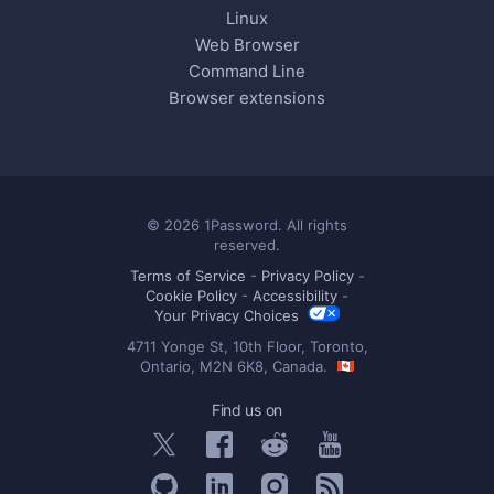
Linux
Web Browser
Command Line
Browser extensions
© 2026 1Password. All rights
reserved.
Terms of Service
-
Privacy Policy
-
Cookie Policy
-
Accessibility
-
Your Privacy Choices
4711 Yonge St, 10th Floor, Toronto,
Ontario, M2N 6K8, Canada.
Find us on