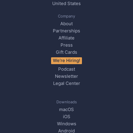
United States
Company
About
Partnerships
Affiliate
Press
Gift Cards
We’re Hiring!
Podcast
Newsletter
Legal Center
Downloads
macOS
iOS
Windows
Android