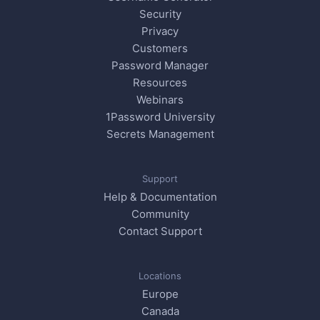
Security
Privacy
Customers
Password Manager
Resources
Webinars
1Password University
Secrets Management
Support
Help & Documentation
Community
Contact Support
Locations
Europe
Canada