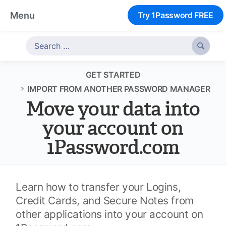
Menu
Try 1Password FREE

GET STARTED
IMPORT FROM ANOTHER PASSWORD MANAGER
Move your data into
your account on
1Password.com
Learn how to transfer your Logins,
Credit Cards, and Secure Notes from
other applications into your account on