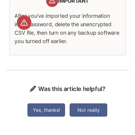
IMPORTANT
After you’ve imported your information
into 1Password, delete the unencrypted
CSV file, then turn on any backup software
you turned off earlier.
Was this article helpful?
Yes, thanks!
Not really