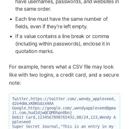
have usernames, passwords, and websites in
the same order.
Each line must have the same number of
fields, even if they’re left empty.
If a value contains a line break or comma
(including within passwords), enclose it in
quotation marks.
For example, here’s what a CSV file may look
like with two logins, a credit card, and a secure
note:
Twitter,https://twitter.com/,wendy_appleseed,
d2o4dmLxKBKGdzxHAA

Google,https://google.com/,wendyappleseed@gma
il.com,hud1djw@CQM0hpn8bnj

Debit Card,1234567898765432,08/24,123,Wendy A
ppleseed

Super Secret Journal,"This is an entry in my 