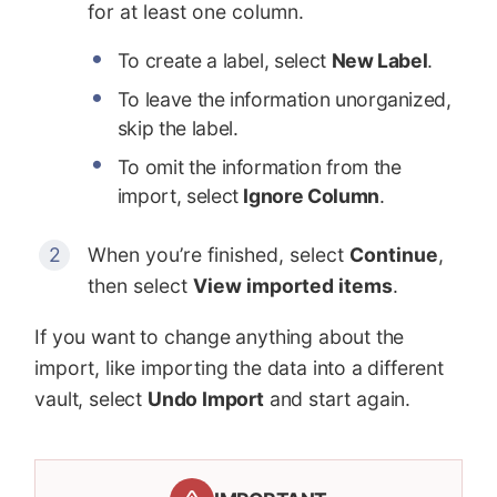
for at least one column.
To create a label, select
New Label
.
To leave the information unorganized,
skip the label.
To omit the information from the
import, select
Ignore Column
.
When you’re finished, select
Continue
,
then select
View imported items
.
If you want to change anything about the
import, like importing the data into a different
vault, select
Undo Import
and start again.