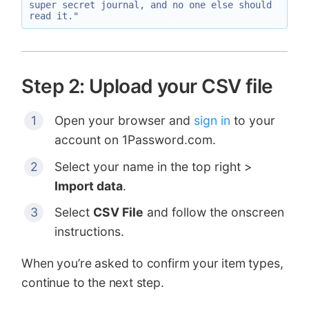
super secret journal, and no one else should 
Step 2: Upload your CSV file
Open your browser and
sign in
to your
account on 1Password.com.
Select your name in the top right >
Import data
.
Select
CSV File
and follow the onscreen
instructions.
When you’re asked to confirm your item types,
continue to the next step.