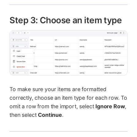
Step 3: Choose an item type
To make sure your items are formatted
correctly, choose an item type for each row. To
omit a row from the import, select
Ignore Row
,
then select
Continue
.