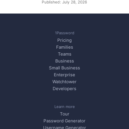
Published:
July 28, 2026
1Password
Pricing
Families
Teams
Business
Small Business
Enterprise
Watchtower
Developers
Learn more
Tour
Password Generator
Username Generator