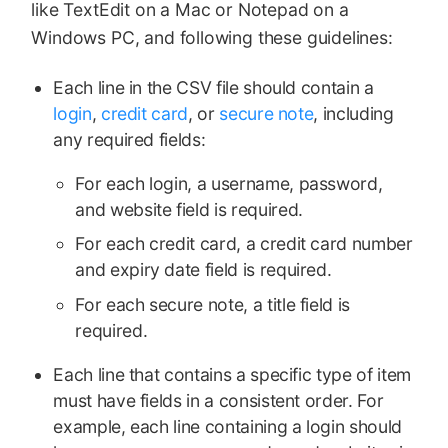
like TextEdit on a Mac or Notepad on a
Windows PC, and following these guidelines:
Each line in the CSV file should contain a
login
,
credit card
, or
secure note
, including
any required fields:
For each login, a username, password,
and website field is required.
For each credit card, a credit card number
and expiry date field is required.
For each secure note, a title field is
required.
Each line that contains a specific type of item
must have fields in a consistent order. For
example, each line containing a login should