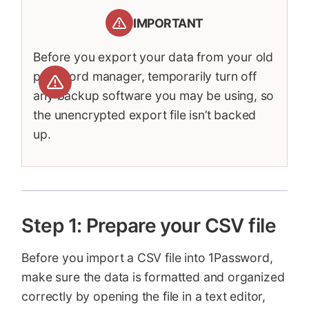
IMPORTANT
Before you export your data from your old
password manager, temporarily turn off
any backup software you may be using, so
the unencrypted export file isn’t backed
up.
Step 1: Prepare your CSV file
Before you import a CSV file into 1Password,
make sure the data is formatted and organized
correctly by opening the file in a text editor,