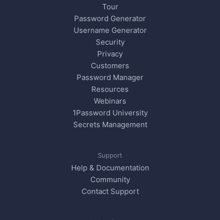
Tour
Password Generator
Username Generator
Security
Privacy
Customers
Password Manager
Resources
Webinars
1Password University
Secrets Management
Support
Help & Documentation
Community
Contact Support