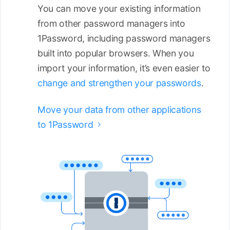
You can move your existing information
from other password managers into
1Password, including password managers
built into popular browsers. When you
import your information, it’s even easier to
change and strengthen your passwords
.
Move your data from other applications
to 1Password
