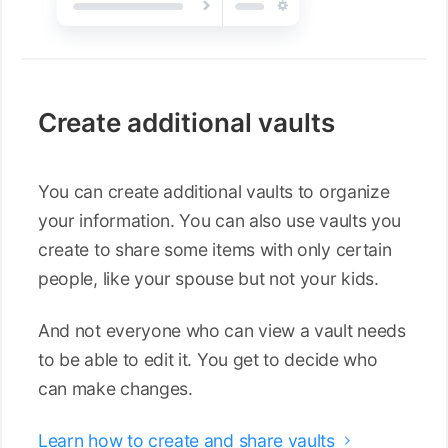
Create additional vaults
You can create additional vaults to organize
your information. You can also use vaults you
create to share some items with only certain
people, like your spouse but not your kids.
And not everyone who can view a vault needs
to be able to edit it. You get to decide who
can make changes.
Learn how to create and share vaults
