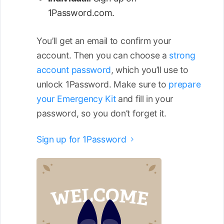
1Password.com.
You’ll get an email to confirm your
account. Then you can choose a
strong
account password
, which you’ll use to
unlock 1Password. Make sure to
prepare
your Emergency Kit
and fill in your
password, so you don’t forget it.
Sign up for 1Password
