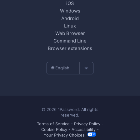
iOS
Windows
Android
Linux
Web Browser
Command Line
Browser extensions
🌐 English
© 2026 1Password. All rights
reserved.
Terms of Service
-
Privacy Policy
-
Cookie Policy
-
Accessibility
-
Your Privacy Choices