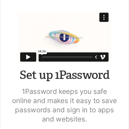
Set up 1Password
1Password keeps you safe
online and makes it easy to save
passwords and sign in to apps
and websites.