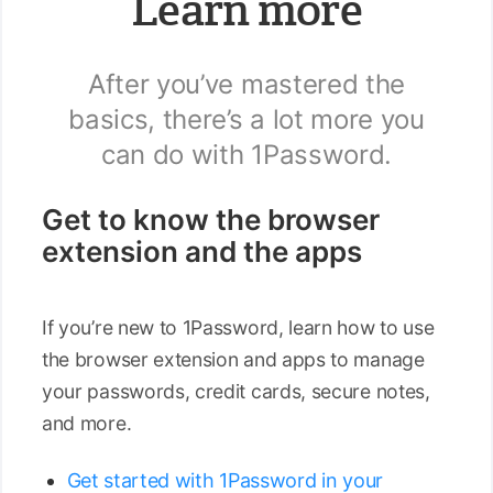
Learn more
After you’ve mastered the
basics, there’s a lot more you
can do with 1Password.
Get to know the browser
extension and the apps
If you’re new to 1Password, learn how to use
the browser extension and apps to manage
your passwords, credit cards, secure notes,
and more.
Get started with 1Password in your