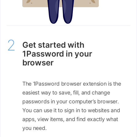
Get started with
1Password in your
browser
The 1Password browser extension is the
easiest way to save, fill, and change
passwords in your computer’s browser.
You can use it to sign in to websites and
apps, view items, and find exactly what
you need.