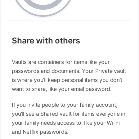
Share with others
Vaults are containers for items like your
passwords and documents. Your Private vault
is where you’ll keep personal items you don’t
want to share, like your email password.
If you invite people to your family account,
you’ll see a Shared vault for items everyone in
your family needs access to, like your Wi-Fi
and Netflix passwords.