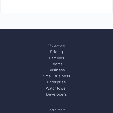
1Password
Pricing
Families
Teams
Business
Small Business
Enterprise
Watchtower
Developers
Learn more