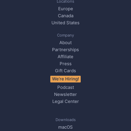
Locations
Europe
Canada
United States
Company
About
Partnerships
Affiliate
Press
Gift Cards
We’re Hiring!
Podcast
Newsletter
Legal Center
Downloads
macOS