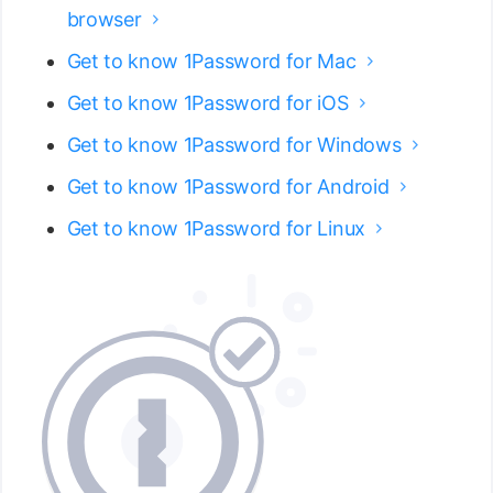
browser

Get to know 1Password for Mac

Get to know 1Password for iOS

Get to know 1Password for Windows

Get to know 1Password for Android

Get to know 1Password for Linux
