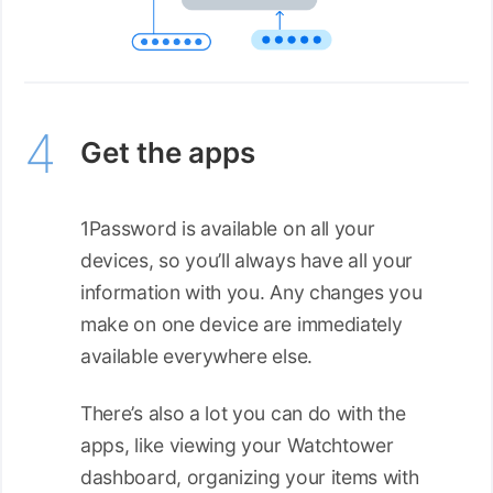
Get the apps
1Password is available on all your
devices, so you’ll always have all your
information with you. Any changes you
make on one device are immediately
available everywhere else.
There’s also a lot you can do with the
apps, like viewing your Watchtower
dashboard, organizing your items with