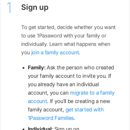
Sign up
To get started, decide whether you want
to use 1Password with your family or
individually. Learn what happens when
you
join a family account
.
Family:
Ask the person who created
your family account to invite you. If
you already have an individual
account, you can
migrate to a family
account
. If you’ll be creating a new
family account,
get started with
1Password Families
.
Individual:
Sign up on