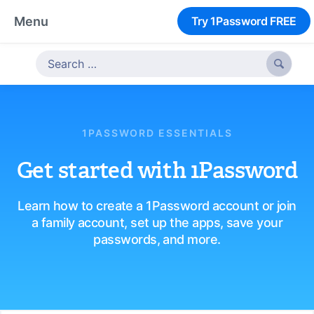
Menu
Try 1Password FREE

1PASSWORD ESSENTIALS
Get started with 1Password
Learn how to create a 1Password account or join
a family account, set up the apps, save your
passwords, and more.