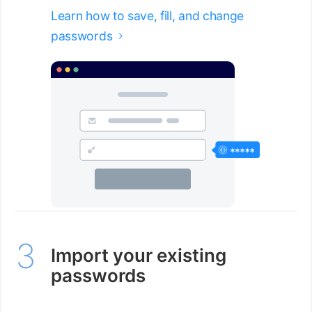
Learn how to save, fill, and change
passwords

Import your existing
passwords