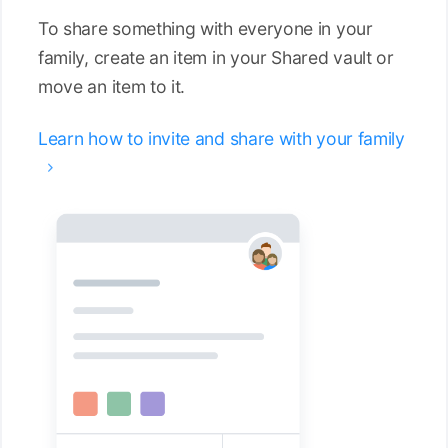
To share something with everyone in your
family, create an item in your Shared vault or
move an item to it.
Learn how to invite and share with your family
