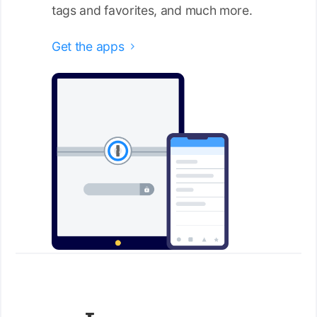
tags and favorites, and much more.
Get the apps
