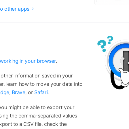
o other apps

t working in your browser
.
other information saved in your
r, learn how to move your data into
Edge
,
Brave
, or
Safari
.
 you might be able to export your
using the comma-separated values
xport to a CSV file, check the