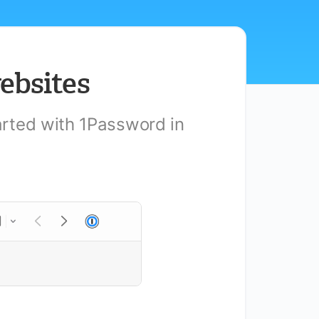
ebsites
tarted with 1Password in