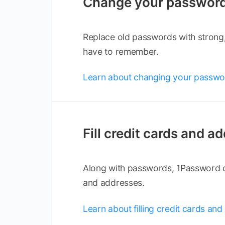
Change your passwor
Replace old passwords with strong
have to remember.
Learn about changing your passwo
Fill credit cards and a
Along with passwords, 1Password ca
and addresses.
Learn about filling credit cards an