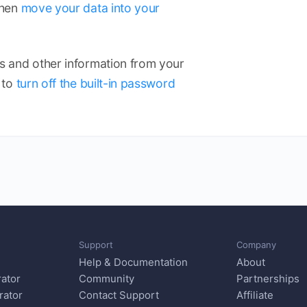
Then
move your data into your
 and other information from your
 to
turn off the built-in password
Support
Company
Help & Documentation
About
ator
Community
Partnerships
rator
Contact Support
Affiliate