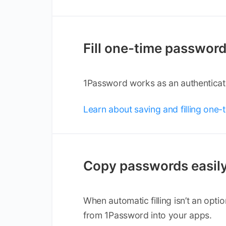
Fill one-time passwor
1Password works as an authenticato
Learn about saving and filling one
Copy passwords easil
When automatic filling isn’t an opt
from 1Password into your apps.