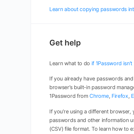
Learn about copying passwords int
Get help
Learn what to do
if 1Password isn’
If you already have passwords and 
browser’s built-in password manage
1Password from
Chrome
,
Firefox
,
If you’re using a different browser,
passwords and other information 
(CSV) file format. To learn how to e