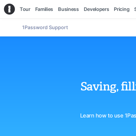
Tour
Families
Business
Developers
Pricing
1Password Support
Saving, fi
Learn how to use 1Pas