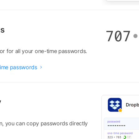
ds
r for all your one-time passwords.
-time passwords

y
ion, you can copy passwords directly