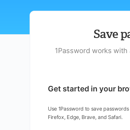
Save p
1Password works with al
Get started in your br
Use 1Password to save passwords an
Firefox, Edge, Brave, and Safari.