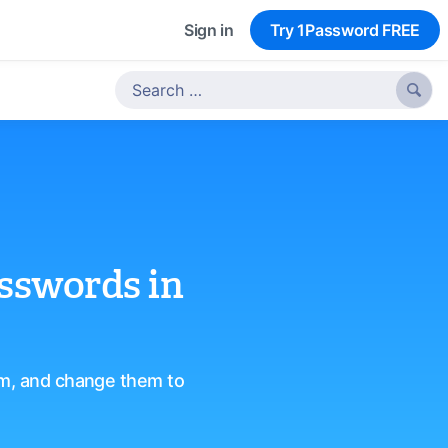
Sign in
Try 1Password FREE

asswords in
em, and change them to