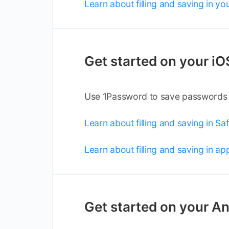
Learn about filling and saving in y
Get started on your iO
Use 1Password to save passwords an
Learn about filling and saving in Saf
Learn about filling and saving in ap
Get started on your An