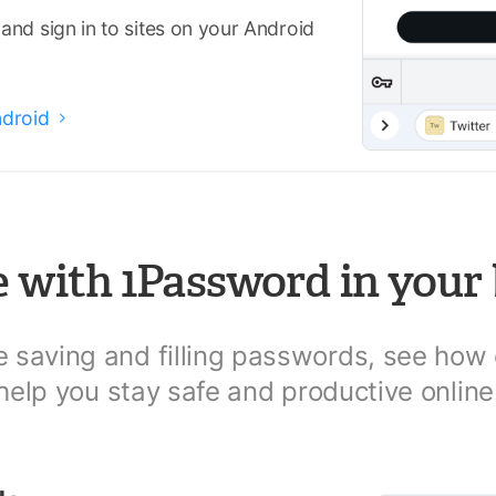
nd sign in to sites on your Android
ndroid

 with 1Password in your
le saving and filling passwords, see how
help you stay safe and productive online