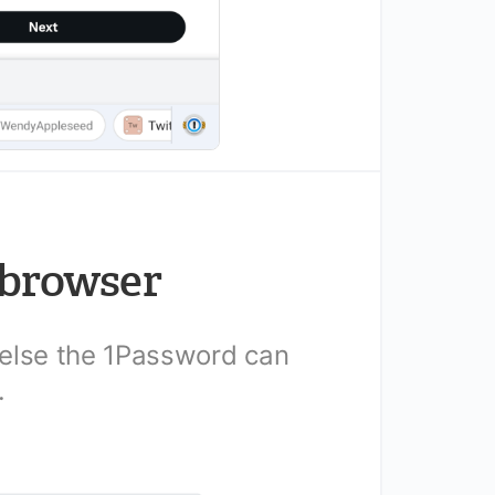
 browser
 else the 1Password can
.