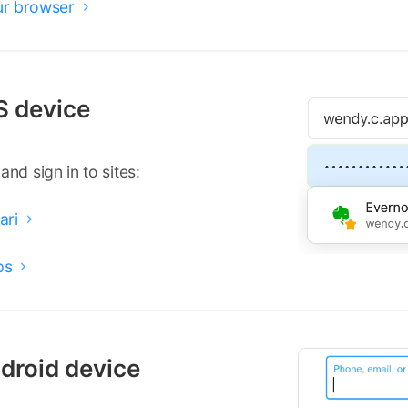
our browser

S device
d sign in to sites:
ari

ps

droid device