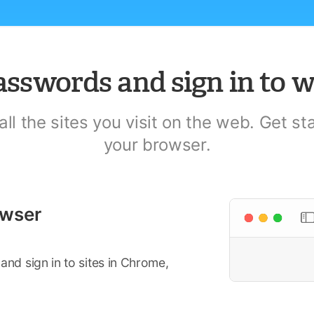
asswords and sign in to w
l the sites you visit on the web. Get s
your browser.
owser
d sign in to sites in Chrome,