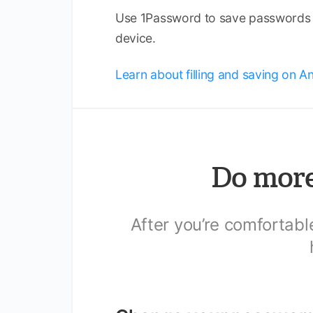
Use 1Password to save passwords a
device.
Learn about filling and saving on A
Do more
After you’re comfortab