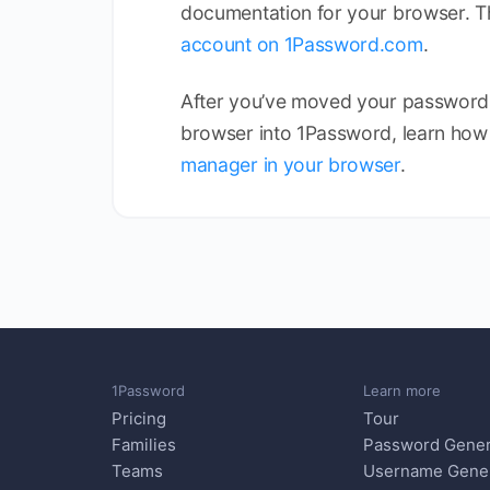
documentation for your browser. 
account on 1Password.com
.
After you’ve moved your passwords
browser into 1Password, learn how
manager in your browser
.
1Password
Learn more
Pricing
Tour
Families
Password Gener
Teams
Username Gene