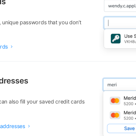
ds
, unique passwords that you don’t
rds

ddresses
n also fill your saved credit cards
d addresses
