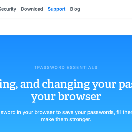
Security
Download
Support
Blog
1PASSWORD ESSENTIALS
lling, and changing your p
your browser
sword in your browser to save your passwords, fill th
make them stronger.