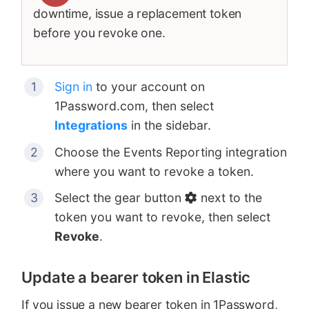
downtime, issue a replacement token
before you revoke one.
Sign in
to your account on
1Password.com, then select
Integrations
in the sidebar.
Choose the Events Reporting integration
where you want to revoke a token.
Select the gear button
next to the
token you want to revoke, then select
Revoke
.
Update a bearer token in Elastic
If you issue a new bearer token in 1Password,