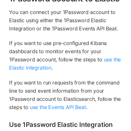
You can connect your 1Password account to
Elastic using either the 1Password Elastic
Integration or the 1Password Events API Beat.
If you want to use pre-configured Kibana
dashboards to monitor events for your
1Password account, follow the steps to
use the
Elastic integration
.
If you want to run requests from the command
line to send event information from your
1Password account to Elasticsearch, follow the
steps to
use the Events API Beat
.
Use 1Password Elastic Integration