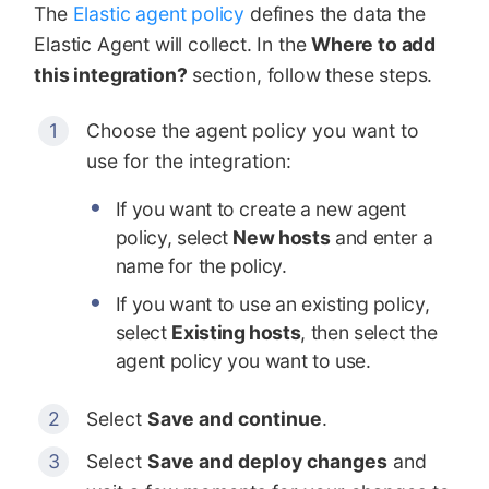
The
Elastic agent policy
defines the data the
Elastic Agent will collect. In the
Where to add
this integration?
section, follow these steps.
Choose the agent policy you want to
use for the integration:
If you want to create a new agent
policy, select
New hosts
and enter a
name for the policy.
If you want to use an existing policy,
select
Existing hosts
, then select the
agent policy you want to use.
Select
Save and continue
.
Select
Save and deploy changes
and