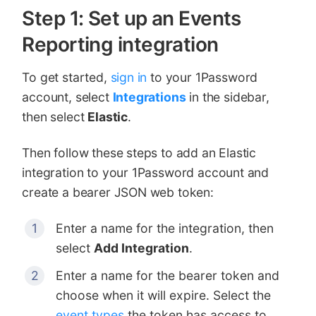
Step 1: Set up an Events
Reporting integration
To get started,
sign in
to your 1Password
account, select
Integrations
in the sidebar,
then select
Elastic
.
Then follow these steps to add an Elastic
integration to your 1Password account and
create a bearer JSON web token:
Enter a name for the integration, then
select
Add Integration
.
Enter a name for the bearer token and
choose when it will expire. Select the
event types
the token has access to,