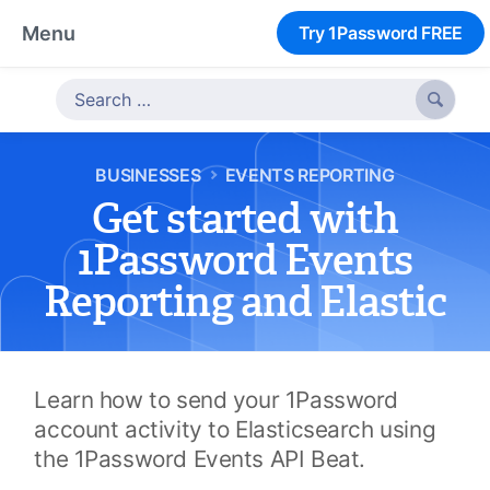
Menu
Try 1Password FREE

BUSINESSES
EVENTS REPORTING
Get started with
1Password Events
Reporting and Elastic
Learn how to send your 1Password
account activity to Elasticsearch using
the 1Password Events API Beat.