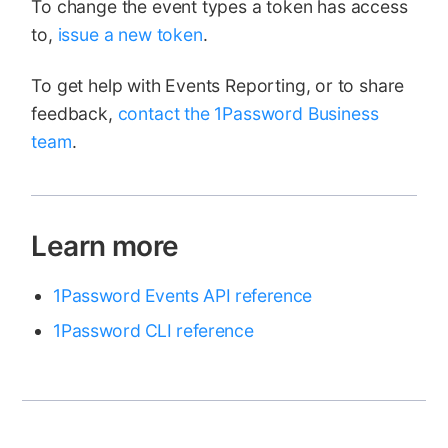
To change the event types a token has access
to,
issue a new token
.
To get help with Events Reporting, or to share
feedback,
contact the 1Password Business
team
.
Learn more
1Password Events API reference
1Password CLI reference