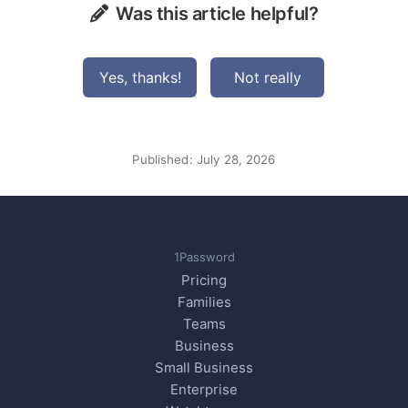
Was this article helpful?
Yes, thanks!
Not really
Published:
July 28, 2026
1Password
Pricing
Families
Teams
Business
Small Business
Enterprise