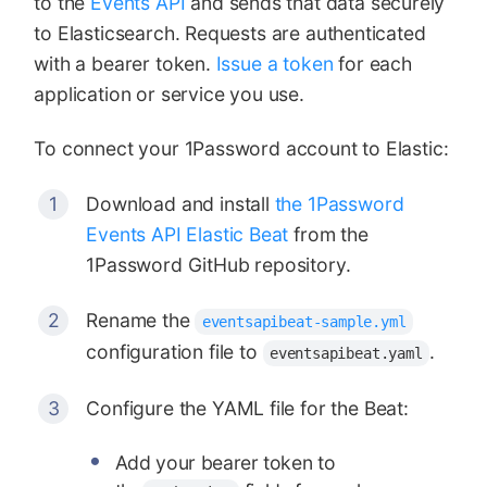
to the
Events API
and sends that data securely
to Elasticsearch. Requests are authenticated
with a bearer token.
Issue a token
for each
application or service you use.
To connect your 1Password account to Elastic:
Download and install
the 1Password
Events API Elastic Beat
from the
1Password GitHub repository.
Rename the
eventsapibeat-sample.yml
configuration file to
.
eventsapibeat.yaml
Configure the YAML file for the Beat:
Add your bearer token to