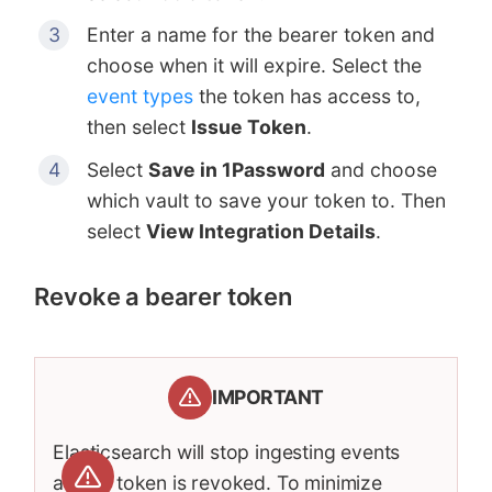
Enter a name for the bearer token and
choose when it will expire. Select the
event types
the token has access to,
then select
Issue Token
.
Select
Save in 1Password
and choose
which vault to save your token to. Then
select
View Integration Details
.
Revoke a bearer token
IMPORTANT
Elasticsearch will stop ingesting events
after a token is revoked. To minimize