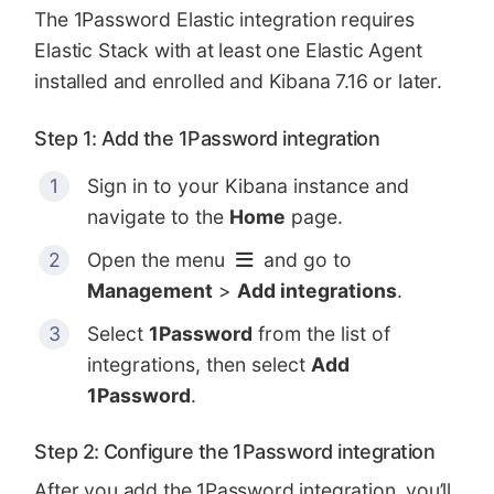
The 1Password Elastic integration requires
Elastic Stack with at least one Elastic Agent
installed and enrolled and Kibana 7.16 or later.
Step 1: Add the 1Password integration
Sign in to your Kibana instance and
navigate to the
Home
page.
Open the menu
and go to
Management
>
Add integrations
.
Select
1Password
from the list of
integrations, then select
Add
1Password
.
Step 2: Configure the 1Password integration
After you add the 1Password integration, you’ll