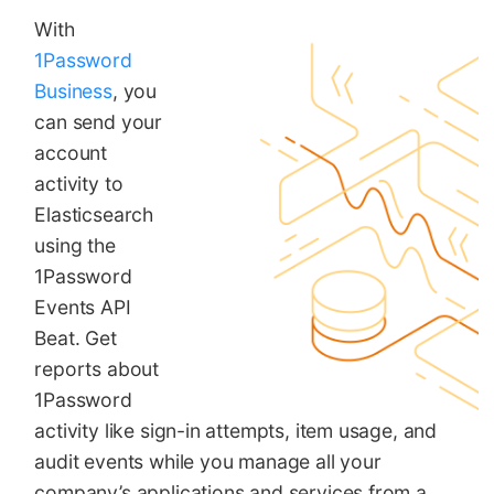
With
1Password
Business
, you
can send your
account
activity to
Elasticsearch
using the
1Password
Events API
Beat. Get
reports about
1Password
activity like sign-in attempts, item usage, and
audit events while you manage all your
company’s applications and services from a