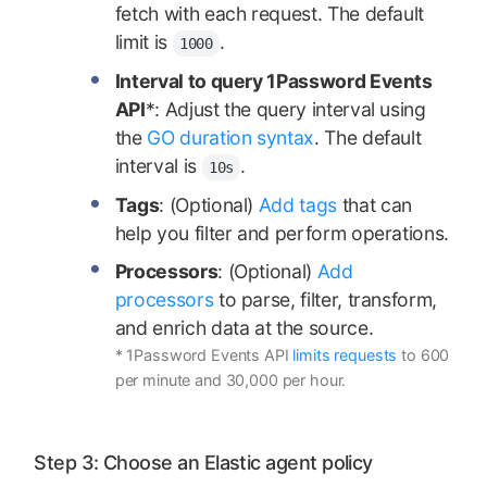
fetch with each request. The default
limit is
.
1000
Interval to query 1Password Events
API
*: Adjust the query interval using
the
GO duration syntax
. The default
interval is
.
10s
Tags
: (Optional)
Add tags
that can
help you filter and perform operations.
Processors
: (Optional)
Add
processors
to parse, filter, transform,
and enrich data at the source.
* 1Password Events API
limits requests
to 600
per minute and 30,000 per hour.
Step 3: Choose an Elastic agent policy