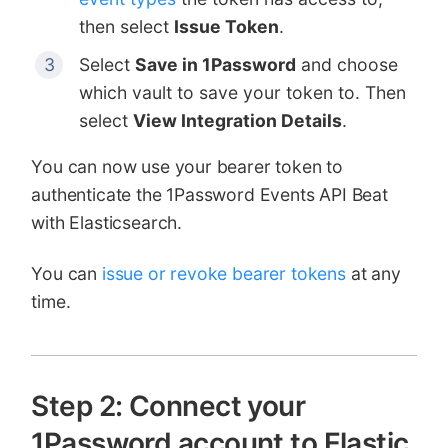
then select
Issue Token
.
Select
Save in 1Password
and choose
which vault to save your token to. Then
select
View Integration Details
.
You can now use your bearer token to
authenticate the 1Password Events API Beat
with Elasticsearch.
You can
issue or revoke bearer tokens
at any
time.
Step 2: Connect your
1Password account to Elastic