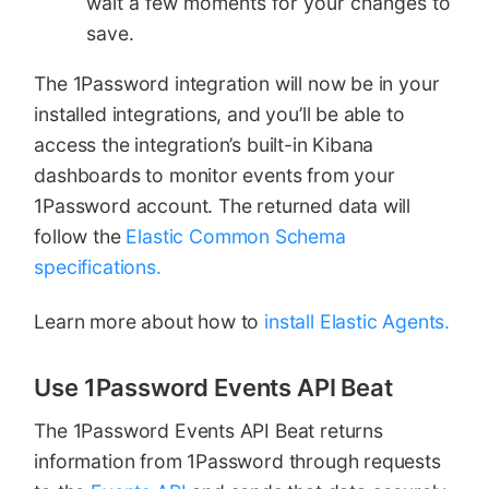
wait a few moments for your changes to
save.
The 1Password integration will now be in your
installed integrations, and you’ll be able to
access the integration’s built-in Kibana
dashboards to monitor events from your
1Password account. The returned data will
follow the
Elastic Common Schema
specifications.
Learn more about how to
install Elastic Agents.
Use 1Password Events API Beat
The 1Password Events API Beat returns
information from 1Password through requests