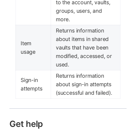
to the account, vaults,
groups, users, and
more.
Returns information
about items in shared
Item
vaults that have been
usage
modified, accessed, or
used.
Returns information
Sign-in
about sign-in attempts
attempts
(successful and failed).
Get help