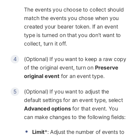
The events you choose to collect should
match the events you chose when you
created your bearer token. If an event
type is turned on that you don’t want to
collect, turn it off.
(Optional) If you want to keep a raw copy
of the original event, turn on
Preserve
original event
for an event type.
(Optional) If you want to adjust the
default settings for an event type, select
Advanced options
for that event. You
can make changes to the following fields:
Limit
*: Adjust the number of events to