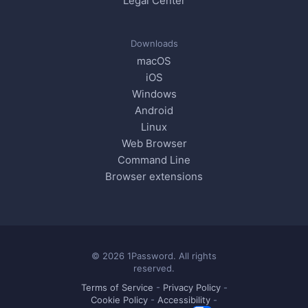
Legal Center
Downloads
macOS
iOS
Windows
Android
Linux
Web Browser
Command Line
Browser extensions
© 2026 1Password. All rights
reserved.
Terms of Service
-
Privacy Policy
-
Cookie Policy
-
Accessibility
-