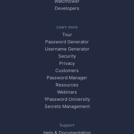
Watchtower
Developers
Learn more
Tour
Password Generator
Username Generator
Security
Privacy
Customers
Password Manager
Resources
Webinars
1Password University
Secrets Management
Support
Help & Documentation