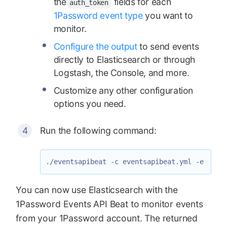
the
fields for each
auth_token
1Password event type
you want to
monitor.
Configure the output
to send events
directly to Elasticsearch or through
Logstash, the Console, and more.
Customize any other configuration
options you need.
Run the following command:
You can now use Elasticsearch with the
1Password Events API Beat to monitor events
from your 1Password account. The returned