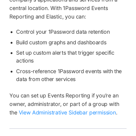
central location. With 1Password Events
Reporting and Elastic, you can:
Control your 1Password data retention
Build custom graphs and dashboards
Set up custom alerts that trigger specific
actions
Cross-reference 1Password events with the
data from other services
You can set up Events Reporting if you’re an
owner, administrator, or part of a group with
the
View Administrative Sidebar permission
.