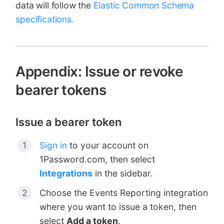
data will follow the
Elastic Common Schema
specifications.
Appendix: Issue or revoke
bearer tokens
Issue a bearer token
Sign in
to your account on
1Password.com, then select
Integrations
in the sidebar.
Choose the Events Reporting integration
where you want to issue a token, then
select
Add a token
.