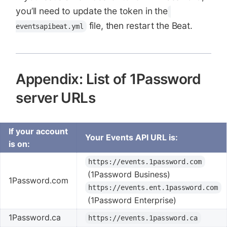
you’ll need to update the token in the
file, then restart the Beat.
eventsapibeat.yml
Appendix: List of 1Password
server URLs
If your account
Your Events API URL is:
is on:
https://events.1password.com
(1Password Business)
1Password.com
https://events.ent.1password.com
(1Password Enterprise)
1Password.ca
https://events.1password.ca