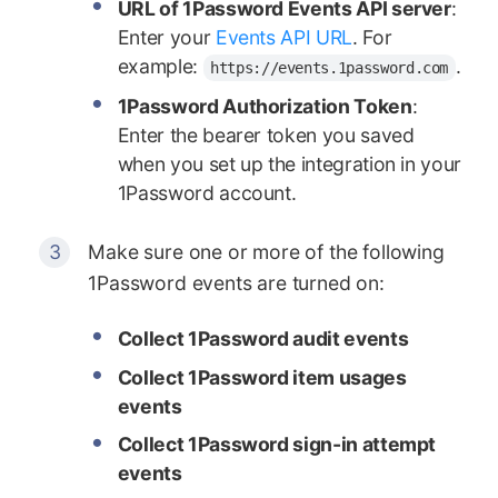
URL of 1Password Events API server
:
Enter your
Events API URL
. For
example:
.
https://events.1password.com
1Password Authorization Token
:
Enter the bearer token you saved
when you set up the integration in your
1Password account.
Make sure one or more of the following
1Password events are turned on:
Collect 1Password audit events
Collect 1Password item usages
events
Collect 1Password sign-in attempt
events