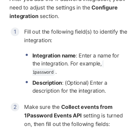
need to adjust the settings in the
Configure
integration
section.
Fill out the following field(s) to identify the
integration:
Integration name
: Enter a name for
the integration. For example,
.
1password
Description
: (Optional) Enter a
description for the integration.
Make sure the
Collect events from
1Password Events API
setting is turned
on, then fill out the following fields: