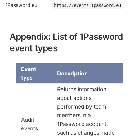
1Password.eu
https://events.1password.eu
Appendix: List of 1Password
event types
Event
Description
type
Returns information
about actions
performed by team
members in a
Audit
1Password account,
events
such as changes made