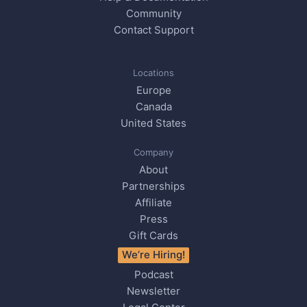
Community
Contact Support
Locations
Europe
Canada
United States
Company
About
Partnerships
Affiliate
Press
Gift Cards
We’re Hiring!
Podcast
Newsletter