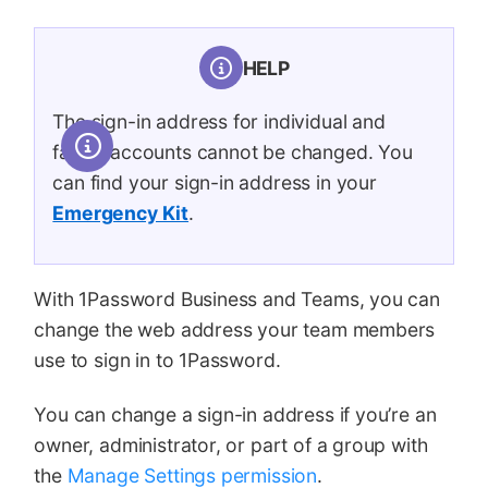
HELP
The sign-in address for individual and
family accounts cannot be changed. You
can find your sign-in address in your
Emergency Kit
.
With 1Password Business and Teams, you can
change the web address your team members
use to sign in to 1Password.
You can change a sign-in address if you’re an
owner, administrator, or part of a group with
the
Manage Settings permission
.