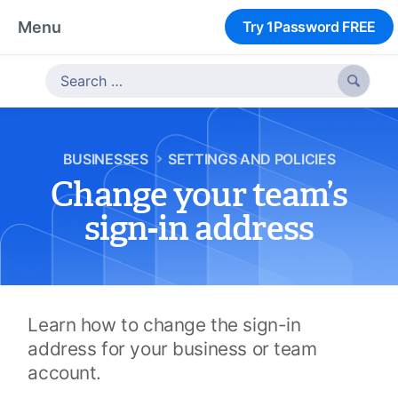
Menu
Try 1Password FREE

BUSINESSES
SETTINGS AND POLICIES
Change your team’s
sign-in address
Learn how to change the sign-in
address for your business or team
account.