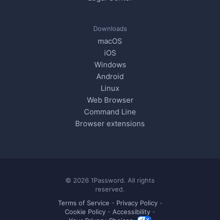
Downloads
macOS
iOS
Windows
Android
Linux
Web Browser
Command Line
Browser extensions
© 2026 1Password. All rights
reserved.
Terms of Service
-
Privacy Policy
-
Cookie Policy
-
Accessibility
-