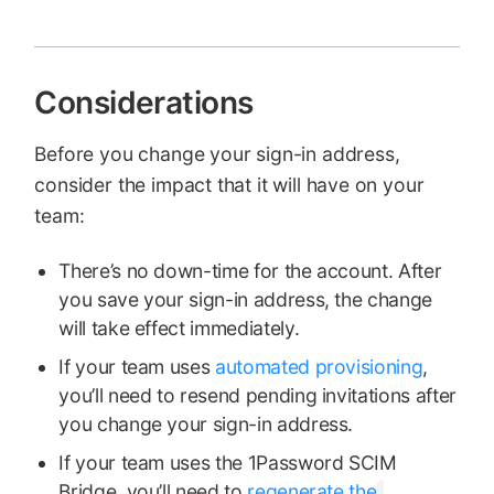
Considerations
Before you change your sign-in address,
consider the impact that it will have on your
team:
There’s no down-time for the account. After
you save your sign-in address, the change
will take effect immediately.
If your team uses
automated provisioning
,
you’ll need to resend pending invitations after
you change your sign-in address.
If your team uses the 1Password SCIM
Bridge, you’ll need to
regenerate the