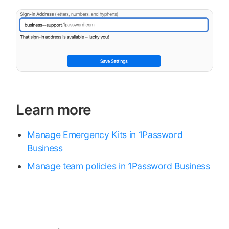
Learn more
Manage Emergency Kits in 1Password
Business
Manage team policies in 1Password Business