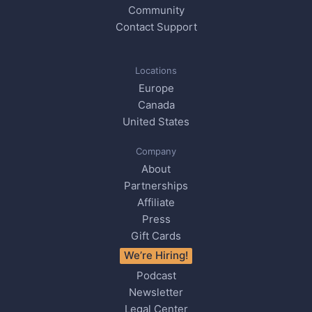
Community
Contact Support
Locations
Europe
Canada
United States
Company
About
Partnerships
Affiliate
Press
Gift Cards
We’re Hiring!
Podcast
Newsletter
Legal Center