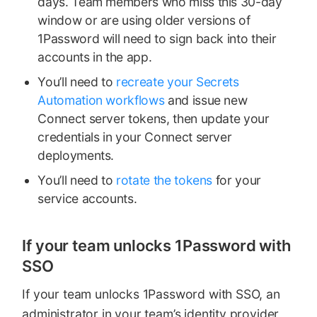
days. Team members who miss this 30-day
window or are using older versions of
1Password will need to sign back into their
accounts in the app.
You’ll need to
recreate your Secrets
Automation workflows
and issue new
Connect server tokens, then update your
credentials in your Connect server
deployments.
You’ll need to
rotate the tokens
for your
service accounts.
If your team unlocks 1Password with
SSO
If your team unlocks 1Password with SSO, an
administrator in your team’s identity provider