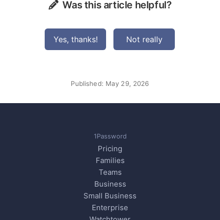
Was this article helpful?
Yes, thanks!
Not really
Published:
May 29, 2026
1Password
Pricing
Families
Teams
Business
Small Business
Enterprise
Watchtower