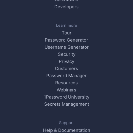
Developers
Learn more
Tour
Password Generator
Username Generator
Security
Privacy
Customers
Password Manager
Resources
Webinars
1Password University
Secrets Management
Support
Help & Documentation