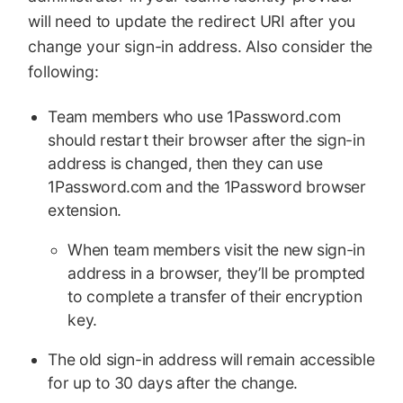
will need to update the redirect URI after you
change your sign-in address. Also consider the
following:
Team members who use 1Password.com
should restart their browser after the sign-in
address is changed, then they can use
1Password.com and the 1Password browser
extension.
When team members visit the new sign-in
address in a browser, they’ll be prompted
to complete a transfer of their encryption
key.
The old sign-in address will remain accessible
for up to 30 days after the change.