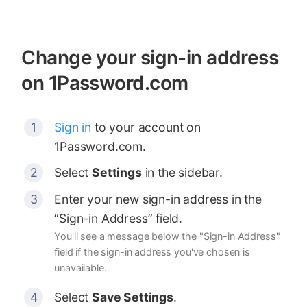
Change your sign-in address
on 1Password.com
Sign in
to your account on
1Password.com.
Select
Settings
in the sidebar.
Enter your new sign-in address in the
“Sign-in Address” field.
You'll see a message below the "Sign-in Address"
field if the sign-in address you've chosen is
unavailable.
Select
Save Settings
.