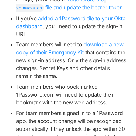
file and update the bearer token
.
scimsession
If you’ve
added a 1Password tile to your Okta
dashboard
, you’ll need to update the sign-in
URL.
Team members will need to
download a new
copy of their Emergency Kit
that contains the
new sign-in address. Only the sign-in address
changes. Secret Keys and other details
remain the same.
Team members who bookmarked
1Password.com will need to update their
bookmark with the new web address.
For team members signed in to a 1Password
app, the account change will be recognized
automatically if they unlock the app within 30