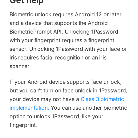
Biometric unlock requires Android 12 or later
and a device that supports the Android
BiometricPrompt API. Unlocking 1Password
with your fingerprint requires a fingerprint
sensor. Unlocking 1Password with your face or
iris requires facial recognition or an iris
scanner.
If your Android device supports face unlock,
but you can’t turn on face unlock in 1Password,
your device may not have a
Class 3 biometric
implementation.
You can use another biometric
option to unlock 1Password, like your
fingerprint.