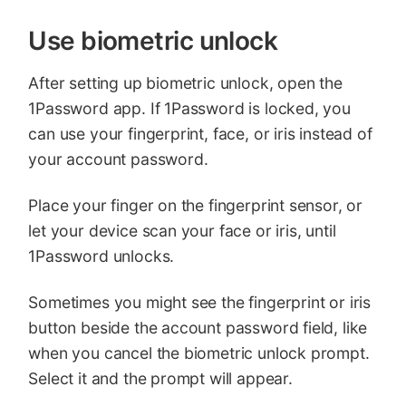
Use biometric unlock
After setting up biometric unlock, open the
1Password app. If 1Password is locked, you
can use your fingerprint, face, or iris instead of
your account password.
Place your finger on the fingerprint sensor, or
let your device scan your face or iris, until
1Password unlocks.
Sometimes you might see the fingerprint or iris
button beside the account password field, like
when you cancel the biometric unlock prompt.
Select it and the prompt will appear.