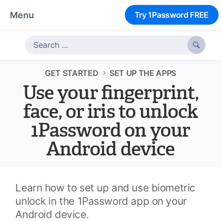
Menu
Try 1Password FREE

GET STARTED
SET UP THE APPS
Use your fingerprint,
face, or iris to unlock
1Password on your
Android device
Learn how to set up and use biometric
unlock in the 1Password app on your
Android device.