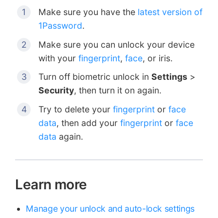
Make sure you have the
latest version of
1Password
.
Make sure you can unlock your device
with your
fingerprint
,
face
, or iris.
Turn off biometric unlock in
Settings
>
Security
, then turn it on again.
Try to delete your
fingerprint
or
face
data
, then add your
fingerprint
or
face
data
again.
Learn more
Manage your unlock and auto-lock settings