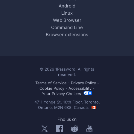
Android
Linux
Web Browser
Command Line
Browser extensions
© 2026 1Password. All rights
reserved.
Terms of Service
-
Privacy Policy
-
Cookie Policy
-
Accessibility
-
Your Privacy Choices
4711 Yonge St, 10th Floor, Toronto,
Ontario, M2N 6K8, Canada.
Find us on