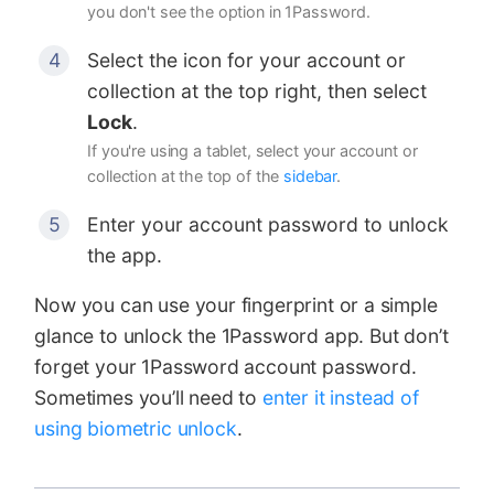
you don't see the option in 1Password.
Select the icon for your account or
collection at the top right, then select
Lock
.
If you're using a tablet, select your account or
collection at the top of the
sidebar
.
Enter your account password to unlock
the app.
Now you can use your fingerprint or a simple
glance to unlock the 1Password app. But don’t
forget your 1Password account password.
Sometimes you’ll need to
enter it instead of
using biometric unlock
.