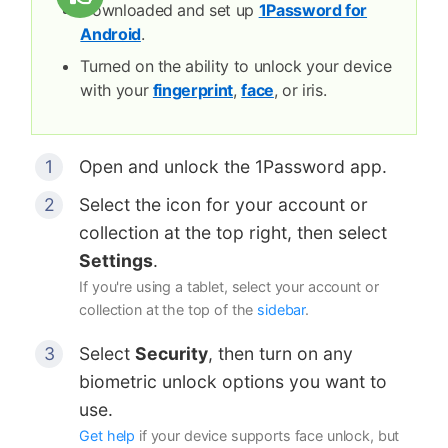
Downloaded and set up
1Password for
Android
.
Turned on the ability to unlock your device
with your
fingerprint
,
face
, or iris.
Open and unlock the 1Password app.
Select the icon for your account or
collection at the top right, then select
Settings
.
If you're using a tablet, select your account or
collection at the top of the
sidebar
.
Select
Security
, then turn on any
biometric unlock options you want to
use.
Get help
if your device supports face unlock, but