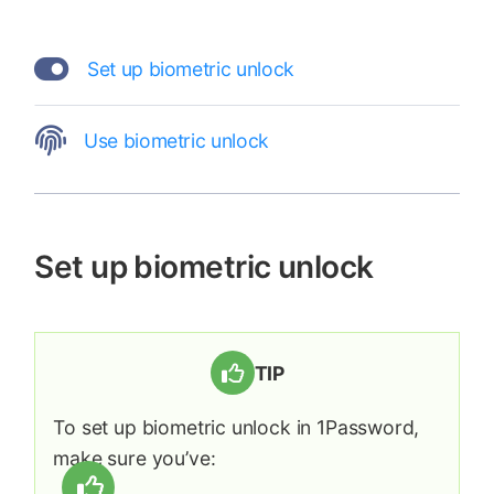
Set up biometric unlock
Use biometric unlock
Set up biometric unlock
TIP
To set up biometric unlock in 1Password,
make sure you’ve: