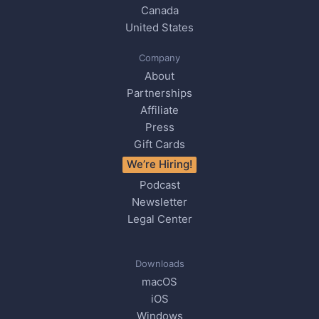
Canada
United States
Company
About
Partnerships
Affiliate
Press
Gift Cards
We’re Hiring!
Podcast
Newsletter
Legal Center
Downloads
macOS
iOS
Windows