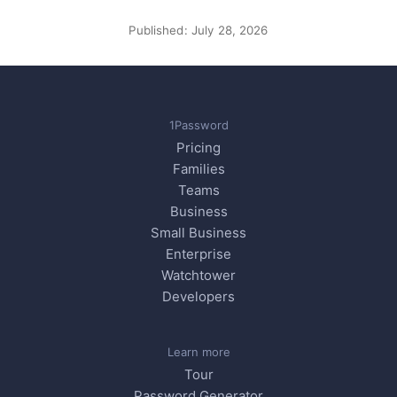
Published:
July 28, 2026
1Password
Pricing
Families
Teams
Business
Small Business
Enterprise
Watchtower
Developers
Learn more
Tour
Password Generator