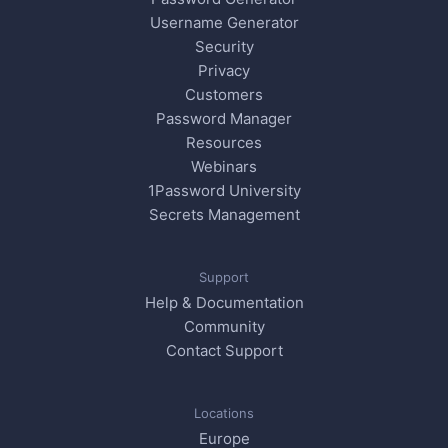
Username Generator
Security
Privacy
Customers
Password Manager
Resources
Webinars
1Password University
Secrets Management
Support
Help & Documentation
Community
Contact Support
Locations
Europe