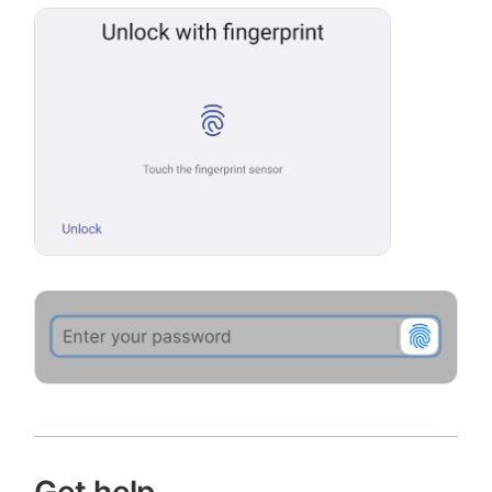
Get help