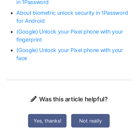
in 1Password
About biometric unlock security in 1Password
for Android
(Google) Unlock your Pixel phone with your
fingerprint
(Google) Unlock your Pixel phone with your
face
Was this article helpful?
Yes, thanks!
Not really