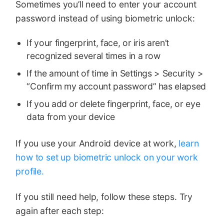
Sometimes you’ll need to enter your account
password instead of using biometric unlock:
If your fingerprint, face, or iris aren’t
recognized several times in a row
If the amount of time in Settings > Security >
“Confirm my account password” has elapsed
If you add or delete fingerprint, face, or eye
data from your device
If you use your Android device at work,
learn
how to set up biometric unlock on your work
profile.
If you still need help, follow these steps. Try
again after each step: