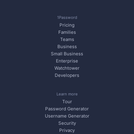
1Password
Pricing
Families
Teams
Business
Small Business
Enterprise
Watchtower
Developers
Learn more
Tour
Password Generator
Username Generator
Security
Privacy