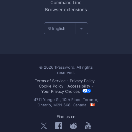
Command Line
Browser extensions
🌐 English
© 2026 1Password. All rights
reserved.
Terms of Service
-
Privacy Policy
-
Cookie Policy
-
Accessibility
-
Your Privacy Choices
4711 Yonge St, 10th Floor, Toronto,
Ontario, M2N 6K8, Canada.
Find us on