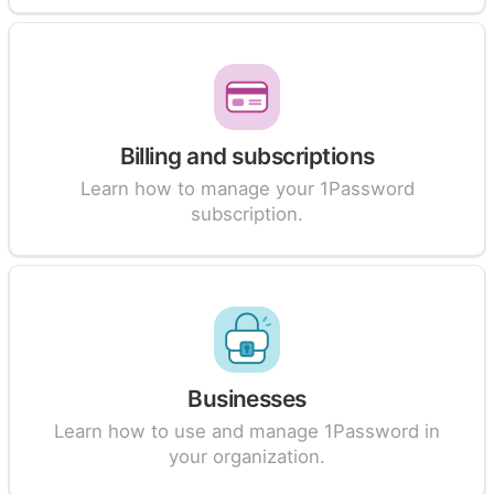
Billing and subscriptions
Learn how to manage your 1Password
subscription.
Businesses
Learn how to use and manage 1Password in
your organization.