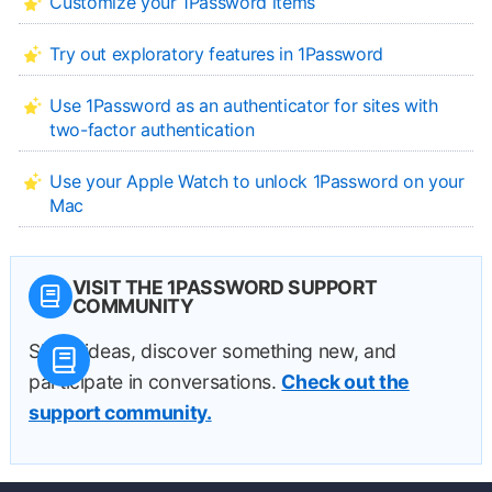
Customize your 1Password items
Try out exploratory features in 1Password
Use 1Password as an authenticator for sites with
two-factor authentication
Use your Apple Watch to unlock 1Password on your
Mac
VISIT THE 1PASSWORD SUPPORT
COMMUNITY
Share ideas, discover something new, and
participate in conversations.
Check out the
support community.