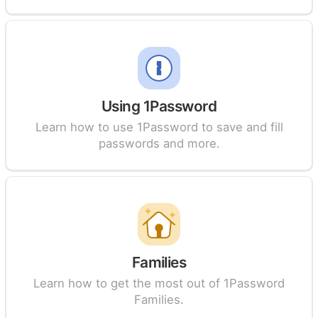
Using 1Password
Learn how to use 1Password to save and fill
passwords and more.
Families
Learn how to get the most out of 1Password
Families.