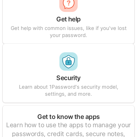
Get help
Get help with common issues, like if you've lost
your password.
Security
Learn about 1Password's security model,
settings, and more.
Get to know the apps
Learn how to use the apps to manage your
passwords, credit cards, secure notes,