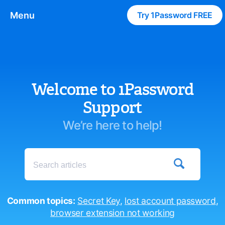
Menu
Try 1Password FREE
Welcome to 1Password
Support
We’re here to help!

Common topics:
Secret Key
,
lost account password
,
browser extension not working