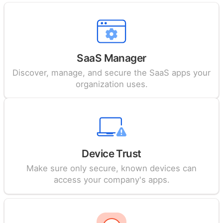
SaaS Manager
Discover, manage, and secure the SaaS apps your
organization uses.
Device Trust
Make sure only secure, known devices can
access your company's apps.