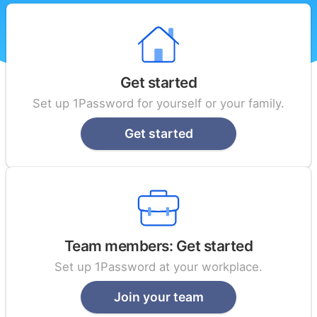
Get started
Set up 1Password for yourself or your family.
Get started
Team members: Get started
Set up 1Password at your workplace.
Join your team