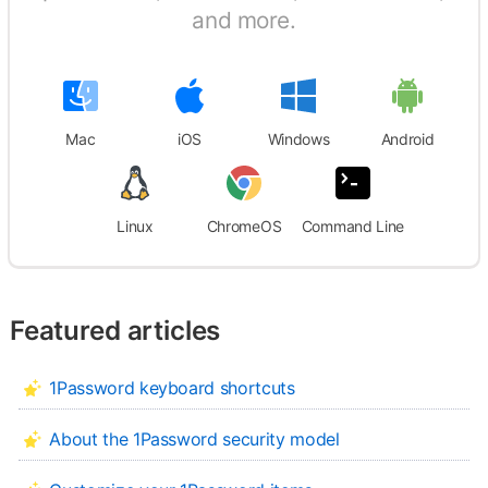
and more.
Mac
iOS
Windows
Android
Linux
ChromeOS
Command Line
Featured articles
1Password keyboard shortcuts
About the 1Password security model