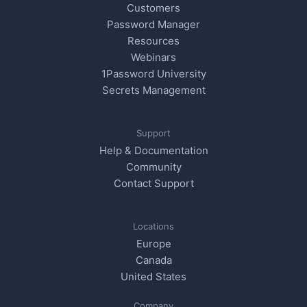
Customers
Password Manager
Resources
Webinars
1Password University
Secrets Management
Support
Help & Documentation
Community
Contact Support
Locations
Europe
Canada
United States
Company