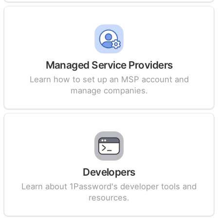
Managed Service Providers
Learn how to set up an MSP account and
manage companies.
Developers
Learn about 1Password's developer tools and
resources.