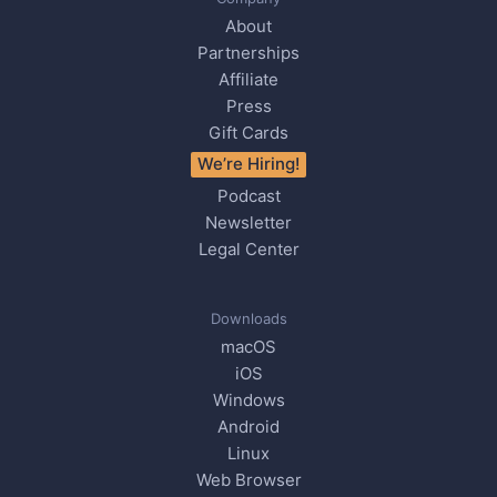
About
Partnerships
Affiliate
Press
Gift Cards
We’re Hiring!
Podcast
Newsletter
Legal Center
Downloads
macOS
iOS
Windows
Android
Linux
Web Browser