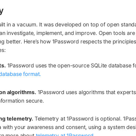
y
ilt in a vacuum. It was developed on top of open stand
s can investigate, implement, and improve. Open tools are
ng better. Here’s how 1Password respects the principle
es:
ts.
1Password uses the open-source SQLite database f
database format.
on algorithms.
1Password uses algorithms that expert
information secure.
ng telemetry.
Telemetry at 1Password is optional. 1Pas
a with your awareness and consent, using a system des
arn more about
telemetry at 1Password
.