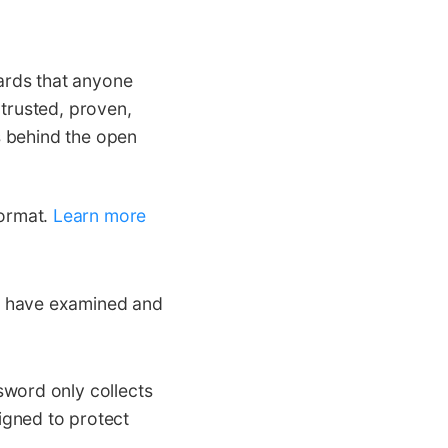
ards that anyone
 trusted, proven,
s behind the open
ormat.
Learn more
s have examined and
sword only collects
igned to protect