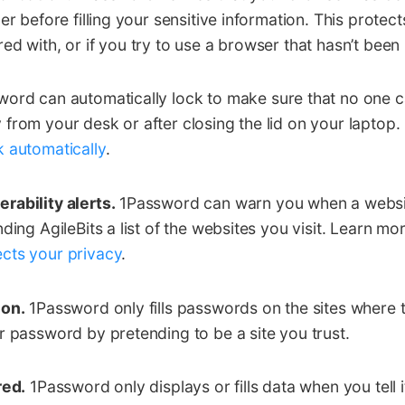
er before filling your sensitive information. This protect
ed with, or if you try to use a browser that hasn’t been
ord can automatically lock to make sure that no one 
from your desk or after closing the lid on your laptop
 automatically
.
rability alerts.
1Password can warn you when a websi
ding AgileBits a list of the websites you visit. Learn m
cts your privacy
.
ion.
1Password only fills passwords on the sites where
r password by pretending to be a site you trust.
red.
1Password only displays or fills data when you tell 