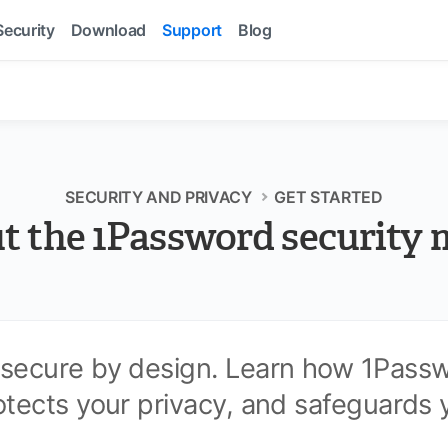
Security
Download
Support
Blog
SECURITY AND PRIVACY
GET STARTED
t the 1Password security 
 secure by design. Learn how 1Pass
otects your privacy, and safeguards 