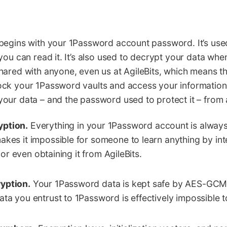
begins with your 1Password account password. It’s use
you can read it. It’s also used to decrypt your data whe
ared with anyone, even us at AgileBits, which means th
ck your 1Password vaults and access your information
ur data – and the password used to protect it – from al
yption.
Everything in your 1Password account is alway
akes it impossible for someone to learn anything by in
it or even obtaining it from AgileBits.
yption.
Your 1Password data is kept safe by AES-GCM
ata you entrust to 1Password is effectively impossible t