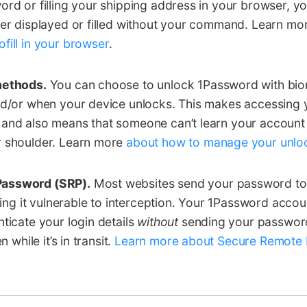
ord or filling your shipping address in your browser, y
ver displayed or filled without your command. Learn m
fill in your browser
.
methods.
You can choose to unlock 1Password with biom
nd/or when your device unlocks. This makes accessing 
 and also means that someone can’t learn your accoun
r shoulder. Learn more
about how to manage your unloc
assword (SRP).
Most websites send your password to
aving it vulnerable to interception. Your 1Password acco
nticate your login details
without
sending your password 
n while it’s in transit.
Learn more about Secure Remote