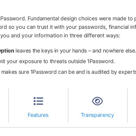
n 1Password. Fundamental design choices were made to 
rd so you can trust it with your passwords, financial i
ou and your information in three different ways:
yption
leaves the keys in your hands – and nowhere else
mit your exposure to threats outside 1Password.
makes sure 1Password can be and is audited by expert
Features
Transparency