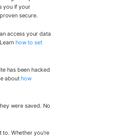
s you if your
 proven secure.
can access your data
. Learn
how to set
te has been hacked
ore about
how
 they were saved. No
it to. Whether you’re