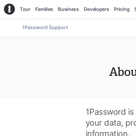
Tour
Families
Business
Developers
Pricing
1Password Support
Abou
1Password is
your data, pr
information.