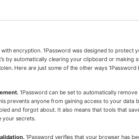
 with encryption. 1Password was designed to protect yo
t’s by automatically clearing your clipboard or making 
tolen. Here are just some of the other ways 1Password
gement.
1Password can be set to automatically remove
his prevents anyone from gaining access to your data b
ed and forgot about. It also means that tools that sav
e your secrets.
alidation.
1Password verifies that your browser has be