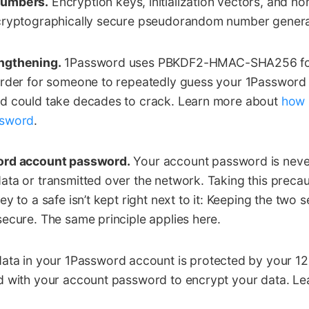
numbers.
Encryption keys, initialization vectors, and no
cryptographically secure pseudorandom number genera
ngthening.
1Password uses PBKDF2-HMAC-SHA256 for 
arder for someone to repeatedly guess your 1Passwor
d could take decades to crack. Learn more about
how 
ssword
.
ord account password.
Your account password is neve
ta or transmitted over the network. Taking this precauti
y to a safe isn’t kept right next to it: Keeping the two
ecure. The same principle applies here.
ata in your 1Password account is protected by your 128
d with your account password to encrypt your data. L