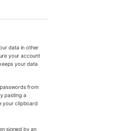
ur data in other
sure your account
 keeps your data
 passwords from
y pasting a
e your clipboard
en signed by an