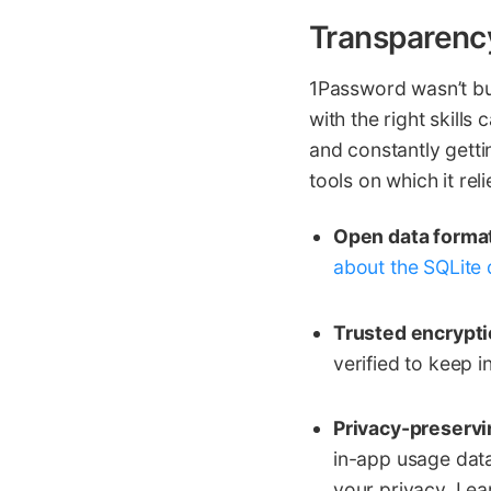
Transparenc
1Password wasn’t bu
with the right skill
and constantly getti
tools on which it reli
Open data forma
about the SQLite 
Trusted encrypti
verified to keep 
Privacy-preservi
in-app usage dat
your privacy. Le