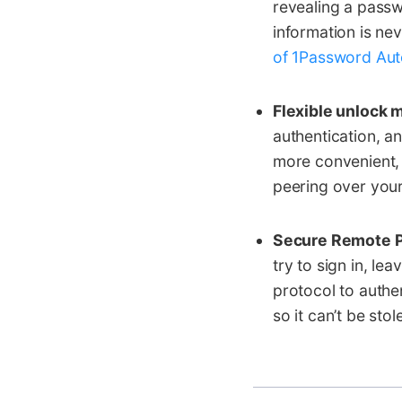
revealing a passw
information is ne
of 1Password Auto
Flexible unlock 
authentication, a
more convenient,
peering over you
Secure Remote P
try to sign in, le
protocol to authe
so it can’t be stole