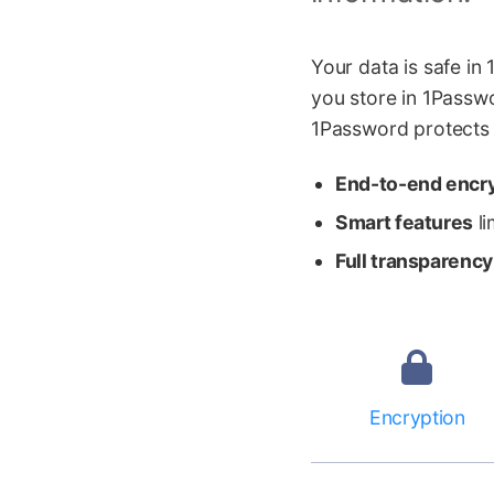
Your data is safe i
you store in 1Passwo
1Password protects y
End-to-end encr
Smart features
li
Full transparency
Encryption