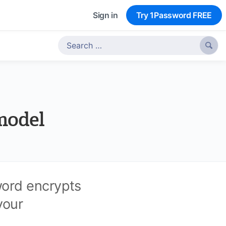
Sign in
Try 1Password FREE

model
word encrypts
your