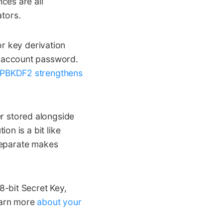
nces are all
tors.
key derivation
d account password.
PBKDF2 strengthens
r stored alongside
on is a bit like
 separate makes
-bit Secret Key,
earn more
about your