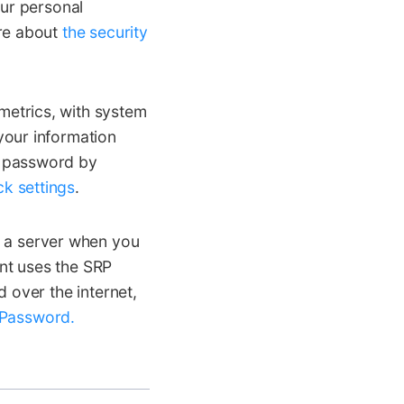
our personal
ore about
the security
etrics, with system
your information
t password by
k settings
.
 a server when you
unt uses the SRP
over the internet,
 Password.