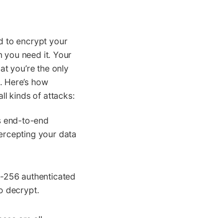
d to encrypt your
n you need it. Your
at you’re the only
. Here’s how
l kinds of attacks:
s end-to-end
tercepting your data
-256 authenticated
o decrypt.