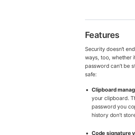
Features
Security doesn’t end
ways, too, whether i
password can’t be s
safe:
Clipboard mana
your clipboard. T
password you copi
history don’t stor
Code signature v