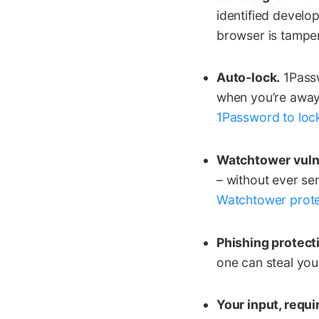
identified develop
browser is tamper
Auto-lock.
1Passw
when you’re away 
1Password to lock
Watchtower vulne
– without ever sen
Watchtower prote
Phishing protect
one can steal you
Your input, requi