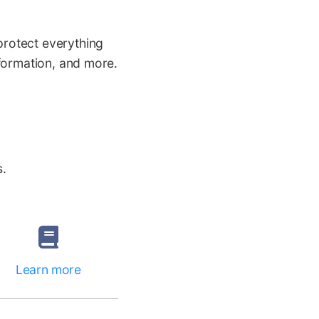
protect everything
nformation, and more.
.
s.
Learn more