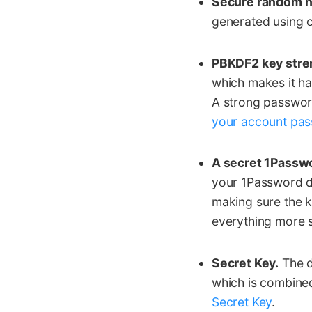
Secure random 
generated using 
PBKDF2 key stre
which makes it h
A strong passwor
your account pa
A secret 1Passw
your 1Password da
making sure the ke
everything more s
Secret Key.
The d
which is combine
Secret Key
.