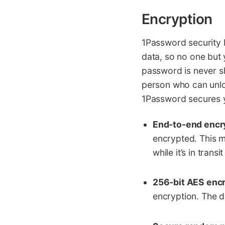
Encryption
1Password security 
data, so no one but 
password is never sh
person who can unlo
1Password secures yo
End-to-end encr
encrypted. This m
while it’s in trans
256-bit AES encr
encryption. The d